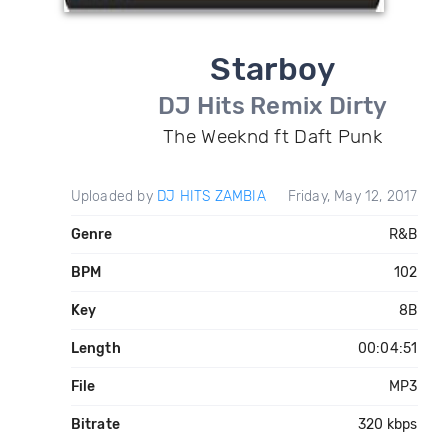
Starboy
DJ Hits Remix Dirty
The Weeknd ft Daft Punk
Uploaded by
DJ HITS ZAMBIA
Friday, May 12, 2017
Genre
R&B
BPM
102
Key
8B
Length
00:04:51
File
MP3
Bitrate
320 kbps