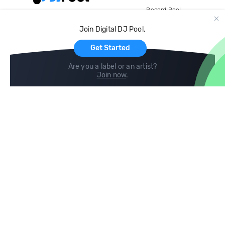
Record Pool
Cloud Storage and Backup
Join Digital DJ Pool.
For Artists
Get Started
Are you a label or an artist?
Join now
.
Compare
Help
DJ City
Help Center
BPM Supreme
FAQ
zipDJ
Legal
Contact us
Follow us