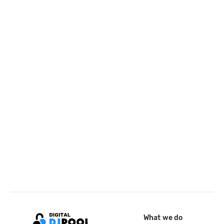
What we do