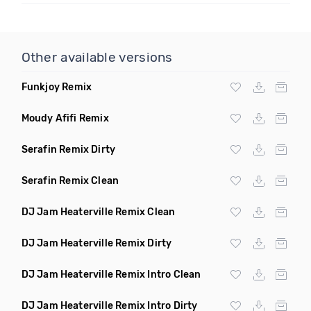
Other available versions
Funkjoy Remix
Moudy Afifi Remix
Serafin Remix Dirty
Serafin Remix Clean
DJ Jam Heaterville Remix Clean
DJ Jam Heaterville Remix Dirty
DJ Jam Heaterville Remix Intro Clean
DJ Jam Heaterville Remix Intro Dirty