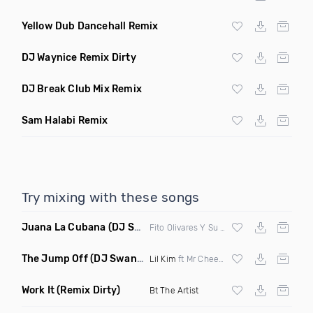
Yellow Dub Dancehall Remix
DJ Waynice Remix Dirty
DJ Break Club Mix Remix
Sam Halabi Remix
Try mixing with these songs
Juana La Cubana
(DJ Sol & Mr Butter Remix)
Fito Olivares Y Su Groupo
The Jump Off
(DJ Swann Remix Clean)
Lil Kim
ft Mr Cheeks
Work It
(Remix Dirty)
Bt The Artist