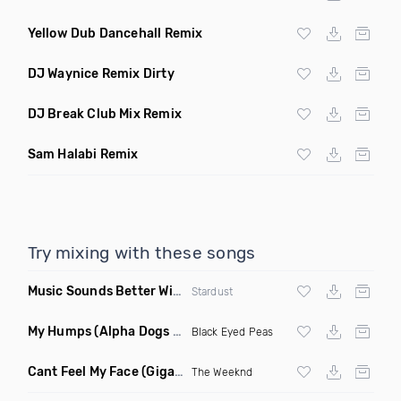
Yellow Dub Dancehall Remix
DJ Waynice Remix Dirty
DJ Break Club Mix Remix
Sam Halabi Remix
Try mixing with these songs
Music Sounds Better With You
(Konsin Remix)
Stardust
My Humps
(Alpha Dogs Club Edit Remix)
Black Eyed Peas
Cant Feel My Face
(Gigahurtz Remix)
The Weeknd