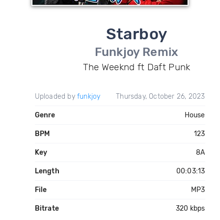
Starboy
Funkjoy Remix
The Weeknd ft Daft Punk
Uploaded by
funkjoy
Thursday, October 26, 2023
Genre
House
BPM
123
Key
8A
Length
00:03:13
File
MP3
Bitrate
320 kbps