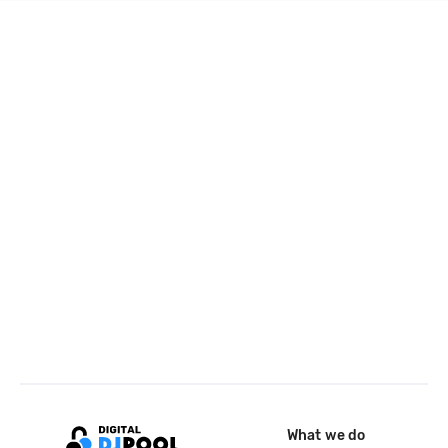
What we do