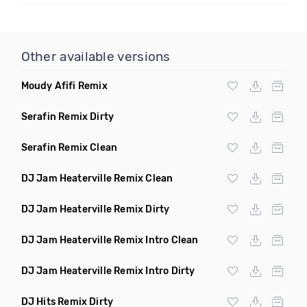
Other available versions
Moudy Afifi Remix
Serafin Remix Dirty
Serafin Remix Clean
DJ Jam Heaterville Remix Clean
DJ Jam Heaterville Remix Dirty
DJ Jam Heaterville Remix Intro Clean
DJ Jam Heaterville Remix Intro Dirty
DJ Hits Remix Dirty