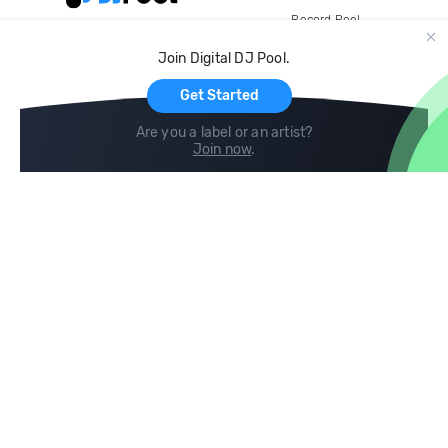
Record Pool
Cloud Storage and Backup
Join Digital DJ Pool.
For Artists
Get Started
Are you a label or an artist?
Join now
.
Compare
Help
DJ City
Help Center
BPM Supreme
FAQ
zipDJ
Legal
Contact us
Follow us