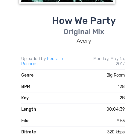
How We Party
Original Mix
Avery
Uploaded by
Reoralin
Monday, May 15,
Records
2017
Genre
Big Room
BPM
128
Key
2B
Length
00:04:39
File
MP3
Bitrate
320 kbps