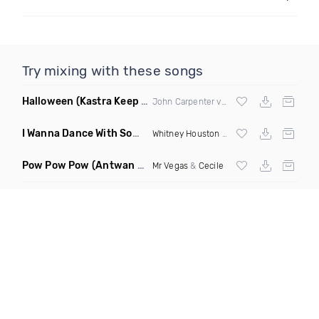
Try mixing with these songs
Halloween
(Kastra Keep It Low Edit)
John Carpenter vs
Afrojack
X Mighty Fool
I Wanna Dance With Somebody Who Loves Me
(DJ Roberts Cl
Whitney Houston
& David Solomon
Pow Pow Pow
(Antwan Dago Remix)
Mr Vegas
&
Cecile