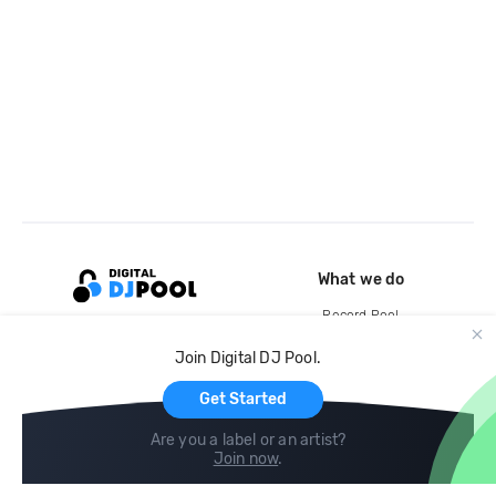
What we do
Record Pool
Cloud Storage and Backup
Join Digital DJ Pool.
For Artists
Get Started
Are you a label or an artist?
Join now
.