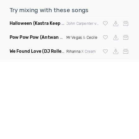
Try mixing with these songs
Halloween
(Kastra Keep It Low Edit)
John Carpenter vs
Afrojack
X Mighty Fool
Pow Pow Pow
(Antwan Dago Remix)
Mr Vegas
&
Cecile
We Found Love
(DJ Roller Closer Edit Mashup)
Rihanna
X Cream