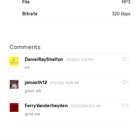
File
MP3
Bitrate
320 kbps
Comments
DanielRayShelton
1
7/9/2022 11:42 PM
Hit
jsmooth12
1
7/11/2022 10:48 AM
great job
FerryVanderheyden
0
10/29/2024 8:12 AM
good job