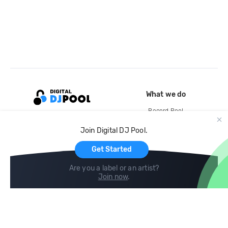
What we do
Record Pool
Cloud Storage and Backup
Join Digital DJ Pool.
For Artists
Get Started
Are you a label or an artist?
Join now
.
Compare
Help
DJ City
Help Center
BPM Supreme
FAQ