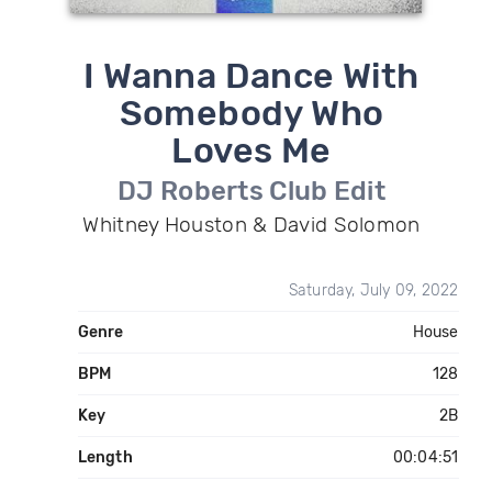
I Wanna Dance With
Somebody Who
Loves Me
DJ Roberts Club Edit
Whitney Houston & David Solomon
Saturday, July 09, 2022
Genre
House
BPM
128
Key
2B
Length
00:04:51