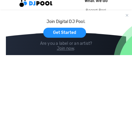
What we do
Record Pool
Cloud Storage and Backup
Join Digital DJ Pool.
For Artists
Get Started
Are you a label or an artist?
Join now
.
Compare
Help
DJ City
Help Center
BPM Supreme
FAQ
zipDJ
Legal
Contact us
Follow us