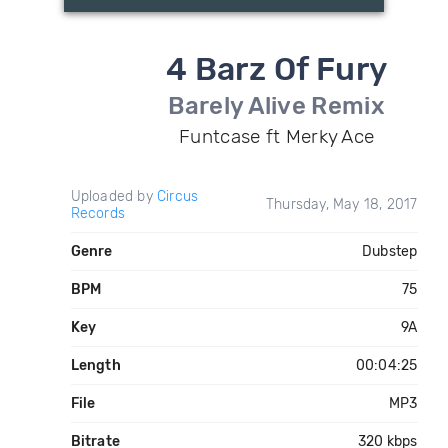
4 Barz Of Fury
Barely Alive Remix
Funtcase ft Merky Ace
Uploaded by
Circus
Thursday, May 18, 2017
Records
Genre
Dubstep
BPM
75
Key
9A
Length
00:04:25
File
MP3
Bitrate
320 kbps