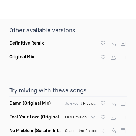
Other available versions
Definitive Remix
Original Mix
Try mixing with these songs
Damn
(Original Mix)
Joyryde ft
Freddie Gibbs
Feel Your Love
(Original Mix)
Flux Pavilion
X Nghtmre ft Jamie Lewis
No Problem
(Serafin Intro Remix Dirty)
Chance the Rapper