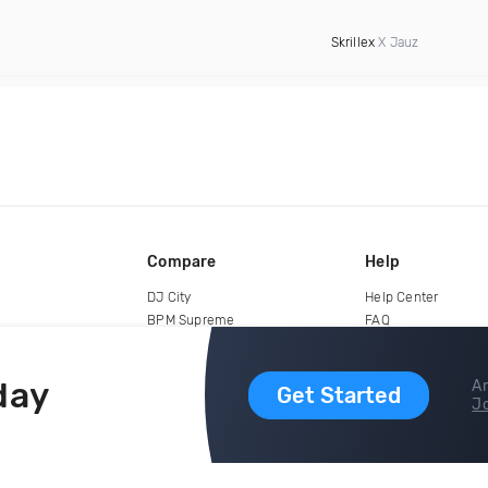
Skrillex
X Jauz
Compare
Help
DJ City
Help Center
BPM Supreme
FAQ
zipDJ
Legal
Contact us
day
Ar
Get Started
Jo
copyright 2015-2026 Digital DJ Pool