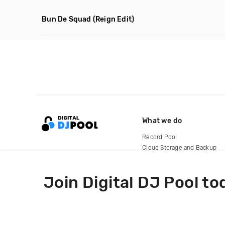
Bun De Squad
(Reign Edit)
What we do
Record Pool
Cloud Storage and Backup
For Artists
Join Digital DJ Pool to