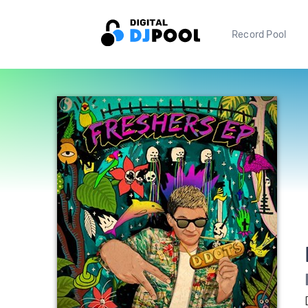
Record Pool