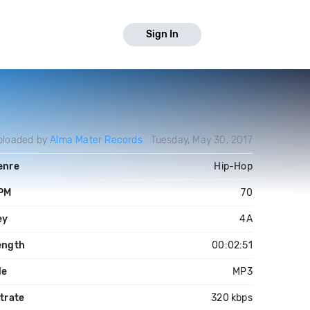
Sign In
ploaded by
Alma Mater Records
Tuesday, May 30, 2017
enre
Hip-Hop
PM
70
ey
4A
ength
00:02:51
le
MP3
trate
320 kbps