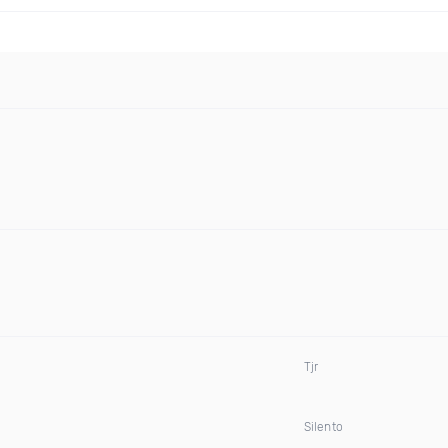
Tjr
Silento