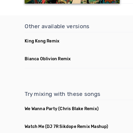
Other available versions
King Kong Remix
Bianca Oblivion Remix
Try mixing with these songs
We Wanna Party
(Chris Blake Remix)
Watch Me
(DJ 7R Sikdope Remix Mashup)