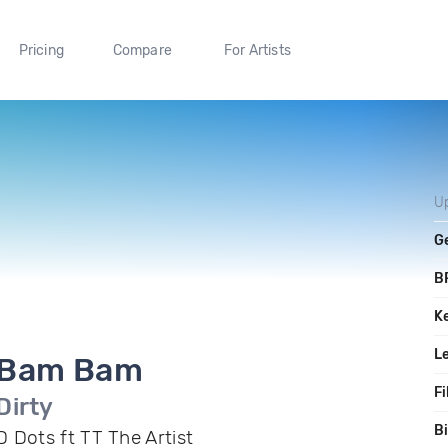
Pricing
Compare
For Artists
U
G
B
K
L
Bam Bam
Fi
Dirty
Bi
D Dots ft TT The Artist