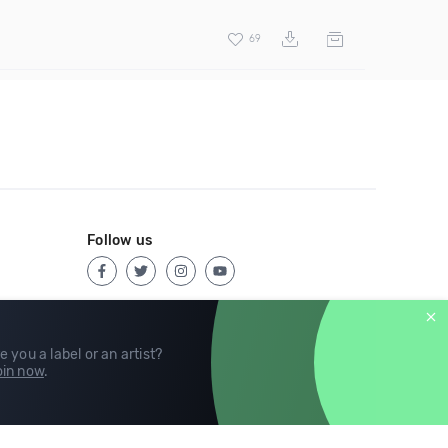
69
Follow us
e you a label or an artist?
in now
.