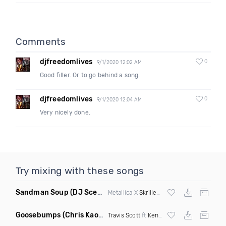
Comments
djfreedomlives
0
9/1/2020 12:02 AM
Good filler. Or to go behind a song.
djfreedomlives
0
9/1/2020 12:04 AM
Very nicely done.
Try mixing with these songs
Sandman Soup
(DJ Scene VIP Mix)
Metallica X
Skrillex
& Habstrakt
Goosebumps
(Chris Kaos Remix Dirty)
Travis Scott
ft
Kendrick Lamar