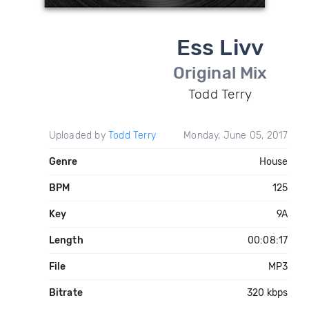
Ess Livv
Original Mix
Todd Terry
Uploaded by
Todd Terry
Monday, June 05, 2017
Genre
House
BPM
125
Key
9A
Length
00:08:17
File
MP3
Bitrate
320 kbps