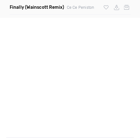
Finally
(Wainscott Remix)
Ce Ce Peniston