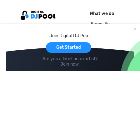
What we do
Record Pool
Cloud Storage and Backup
Join Digital DJ Pool.
For Artists
Get Started
Are you a label or an artist?
Join now
.
Compare
Help
DJ City
Help Center
BPM Supreme
FAQ
zipDJ
Legal
Contact us