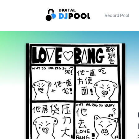
Record Pool