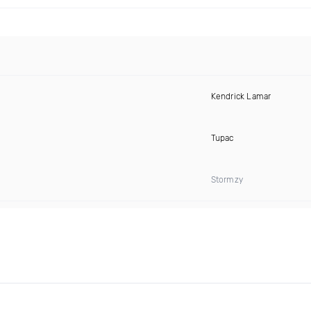
Kendrick Lamar
Tupac
Stormzy