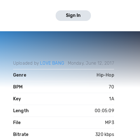
Sign In
Uploaded by
LOVE BANG
Monday, June 12, 2017
Genre
Hip-Hop
BPM
70
Key
1A
Length
00:05:09
File
MP3
Bitrate
320 kbps