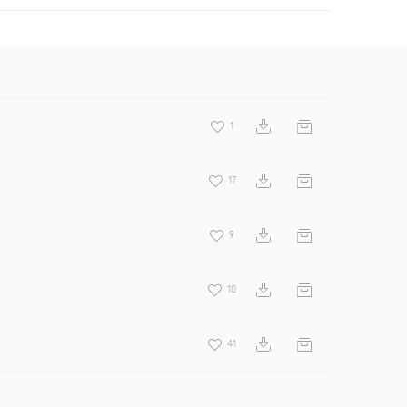
1
17
9
10
41