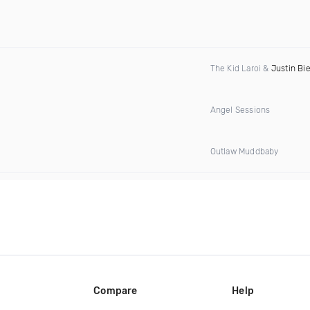
The Kid Laroi &
Justin Bi
Angel Sessions
Outlaw Muddbaby
Compare
Help