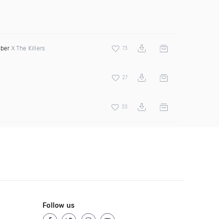
eber
X The Killers
73
27
33
Follow us