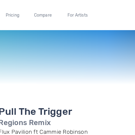
Pricing
Compare
For Artists
Pull The Trigger
Regions Remix
Flux Pavilion ft Cammie Robinson