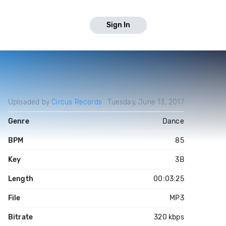
Sign In
Uploaded by
Circus Records
Tuesday, June 13, 2017
Genre
Dance
BPM
85
Key
3B
Length
00:03:25
File
MP3
Bitrate
320 kbps