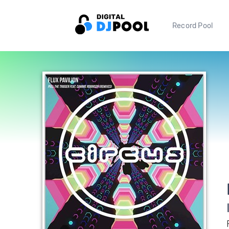
Record Pool