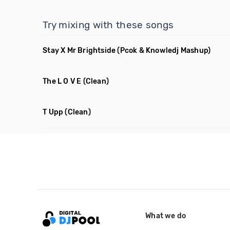
Try mixing with these songs
Stay X Mr Brightside
(Pcok & Knowledj Mashup)
The L O V E
(Clean)
T Upp
(Clean)
What we do