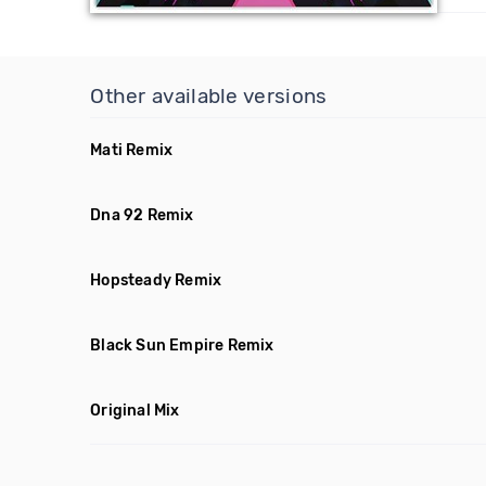
Other available versions
Mati Remix
Dna 92 Remix
Hopsteady Remix
Black Sun Empire Remix
Original Mix