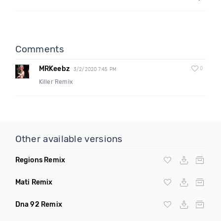
Comments
MRKeebz
0
3/2/2020 7:45 PM
Killer Remix
Other available versions
Regions Remix
Mati Remix
Dna 92 Remix