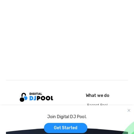
What we do
Record Pool
Cloud Storage and Backup
Join Digital DJ Pool.
For Artists
Get Started