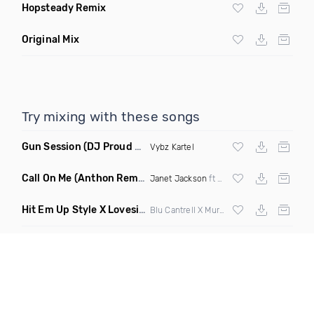
Hopsteady Remix
Original Mix
Try mixing with these songs
Gun Session
(DJ Proud Remix)
Vybz Kartel
Call On Me
(Anthon Remix)
Janet Jackson
ft
Nelly
Hit Em Up Style X Lovesick
(Do1 Mashup Clean)
Blu Cantrell X Mura Masa