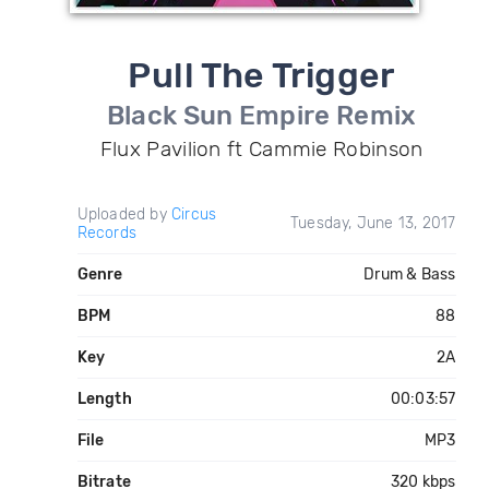
Pull The Trigger
Black Sun Empire Remix
Flux Pavilion ft Cammie Robinson
Uploaded by
Circus
Tuesday, June 13, 2017
Records
Genre
Drum & Bass
BPM
88
Key
2A
Length
00:03:57
File
MP3
Bitrate
320 kbps