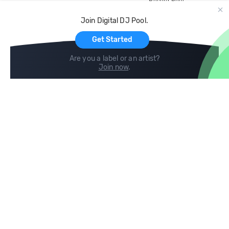
Record Pool
Cloud Storage and Backup
Join Digital DJ Pool.
For Artists
Get Started
Are you a label or an artist?
Join now
.
Compare
Help
DJ City
Help Center
BPM Supreme
FAQ
zipDJ
Legal
Contact us
Follow us