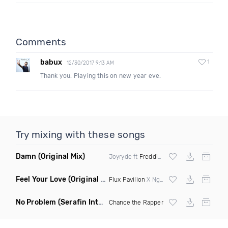
Comments
babux
1
12/30/2017 9:13 AM
Thank you. Playing this on new year eve.
Try mixing with these songs
Damn
(Original Mix)
Joyryde ft
Freddie Gibbs
Feel Your Love
(Original Mix)
Flux Pavilion
X Nghtmre ft Jamie Lewis
No Problem
(Serafin Intro Remix Dirty)
Chance the Rapper