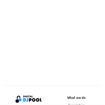
What we do