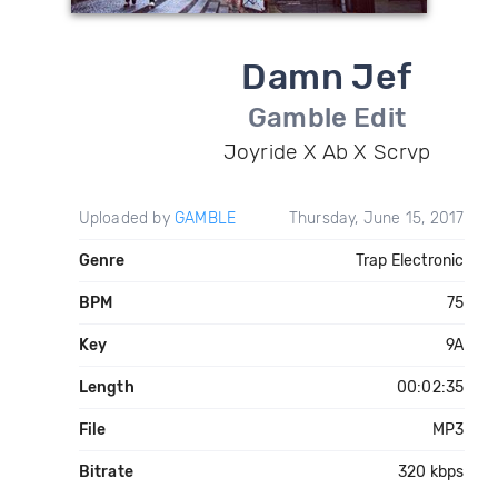
Damn Jef
Gamble Edit
Joyride X Ab X Scrvp
Uploaded by
GAMBLE
Thursday, June 15, 2017
Genre
Trap Electronic
BPM
75
Key
9A
Length
00:02:35
File
MP3
Bitrate
320 kbps