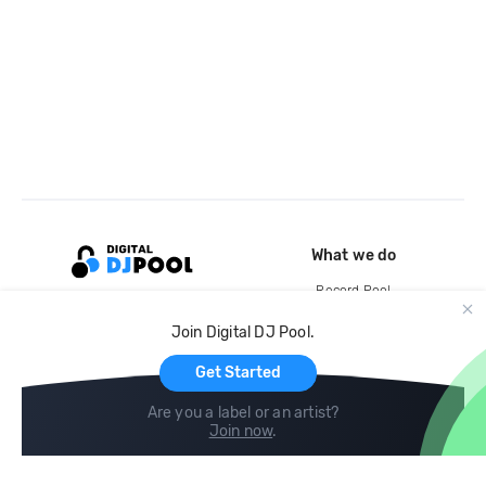
What we do
Record Pool
Cloud Storage and Backup
Join Digital DJ Pool.
For Artists
Get Started
Are you a label or an artist?
Join now
.
Compare
Help