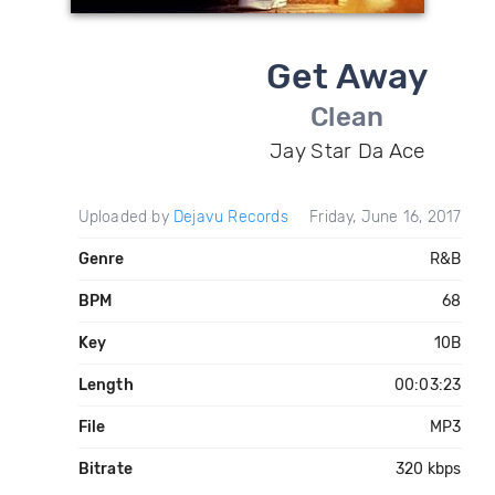
Get Away
Clean
Jay Star Da Ace
Uploaded by
Dejavu Records
Friday, June 16, 2017
Genre
R&B
BPM
68
Key
10B
Length
00:03:23
File
MP3
Bitrate
320 kbps