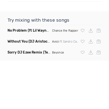
Try mixing with these songs
No Problem
(ft Lil Wayne & 2 Chainz)
Chance the Rapper
Without You
(DJ Aristocat & Sleeper Remix)
Avicii
ft Sandro Cavazza
Sorry DJ Ezee Remix
(Tems Higher Instrumental)
Beyonce