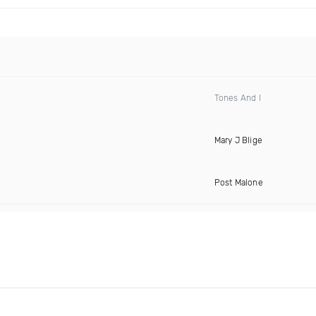
Tones And I
Mary J Blige
Post Malone