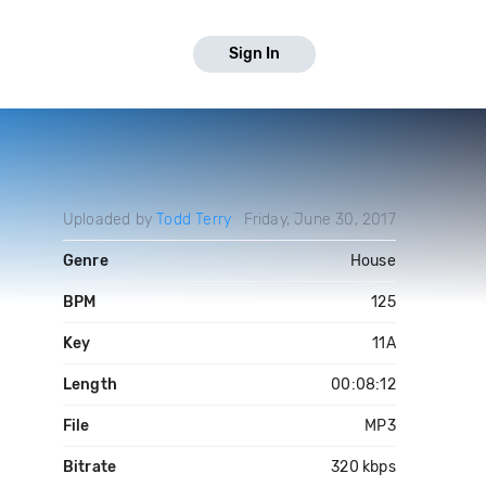
Sign In
Uploaded by
Todd Terry
Friday, June 30, 2017
Genre
House
BPM
125
Key
11A
Length
00:08:12
File
MP3
Bitrate
320 kbps