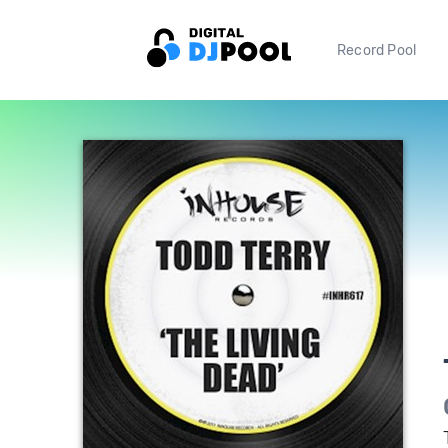
Record Pool