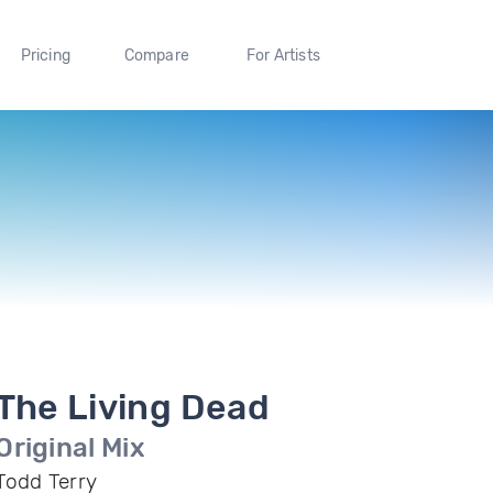
Pricing
Compare
For Artists
The Living Dead
Original Mix
Todd Terry