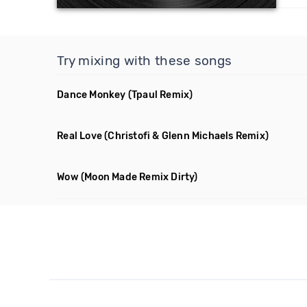
Try mixing with these songs
Dance Monkey
(Tpaul Remix)
Real Love
(Christofi & Glenn Michaels Remix)
Wow
(Moon Made Remix Dirty)