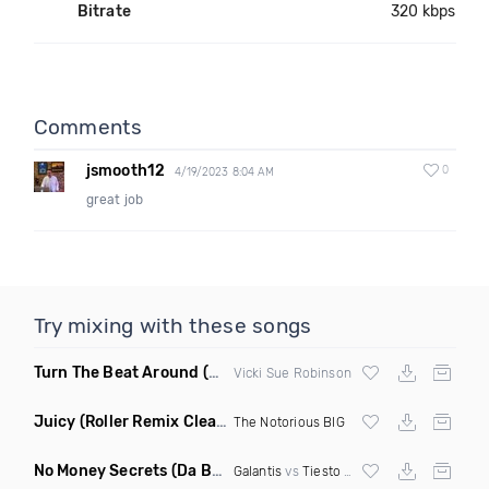
Bitrate
320 kbps
Comments
jsmooth12
0
4/19/2023 8:04 AM
great job
Try mixing with these songs
Turn The Beat Around
(Dmitry Bass Remix)
Vicki Sue Robinson
Juicy
(Roller Remix Clean)
The Notorious BIG
No Money Secrets
(Da Brozz Edit)
Galantis
vs
Tiesto
& Khsmr