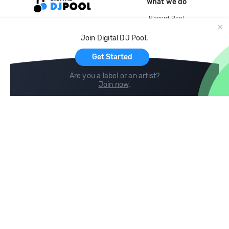
What we do
Record Pool
Cloud Storage and Backup
Join Digital DJ Pool.
For Artists
Get Started
Are you a label or an artist?
Join now
.
Compare
Help
DJ City
Help Center
BPM Supreme
FAQ
zipDJ
Legal
Contact us
Follow us