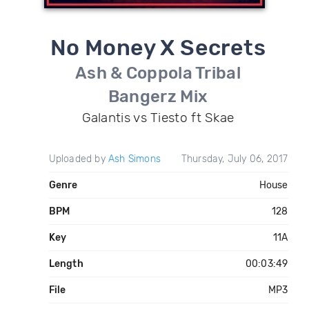
No Money X Secrets
Ash & Coppola Tribal
Bangerz Mix
Galantis vs Tiesto ft Skae
Uploaded by
Ash Simons
Thursday, July 06, 2017
Genre
House
BPM
128
Key
11A
Length
00:03:49
File
MP3