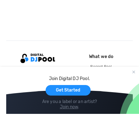
What we do
Record Pool
Cloud Storage and Backup
Join Digital DJ Pool.
For Artists
Get Started
Are you a label or an artist?
Join now
.
Compare
Help
DJ City
Help Center
BPM Supreme
FAQ