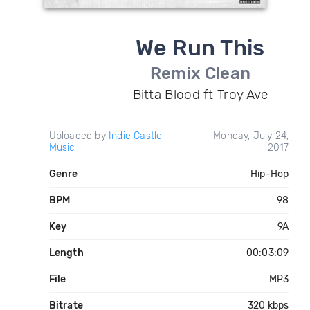
We Run This
Remix Clean
Bitta Blood ft Troy Ave
Uploaded by
Indie Castle
Monday, July 24,
Music
2017
Genre
Hip-Hop
BPM
98
Key
9A
Length
00:03:09
File
MP3
Bitrate
320 kbps