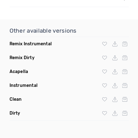
Other available versions
Remix Instrumental
Remix Dirty
Acapella
Instrumental
Clean
Dirty