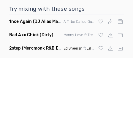
Try mixing with these songs
1nce Again
(DJ Alias Mashup)
A Tribe Called Quest X Steve Miggedy Maestro
Bad Axx Chick
(Dirty)
Manny Love ft Trey Ricardo & Roze
2step
(Mercmonk R&B Edit Mashup)
Ed Sheeran
ft
Lil Baby
X
Kehlani