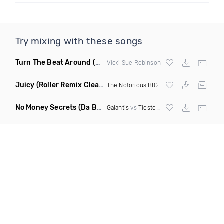
Try mixing with these songs
Turn The Beat Around
(Dmitry Bass Remix)
Vicki Sue Robinson
Juicy
(Roller Remix Clean)
The Notorious BIG
No Money Secrets
(Da Brozz Edit)
Galantis
vs
Tiesto
& Khsmr