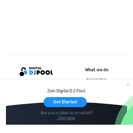
What we do
Record Pool
Cloud Storage and Backup
Join Digital DJ Pool.
For Artists
Get Started
Are you a label or an artist?
Join now
.
Compare
Help