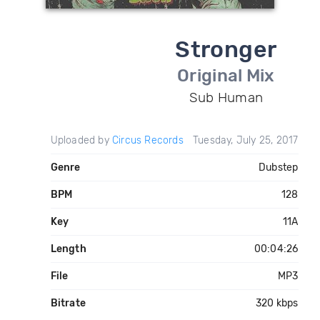
Stronger
Original Mix
Sub Human
Uploaded by
Circus Records
Tuesday, July 25, 2017
Genre
Dubstep
BPM
128
Key
11A
Length
00:04:26
File
MP3
Bitrate
320 kbps