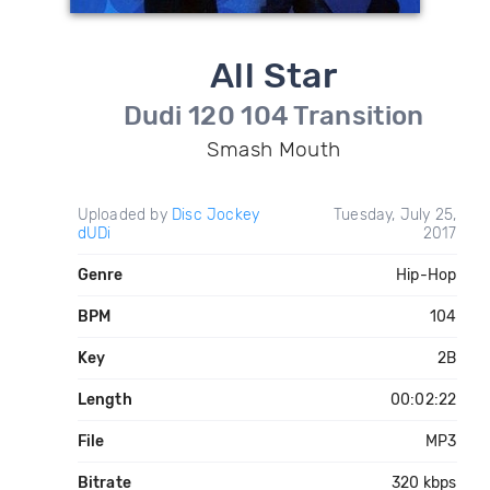
All Star
Dudi 120 104 Transition
Smash Mouth
Uploaded by
Disc Jockey
Tuesday, July 25,
dUDi
2017
Genre
Hip-Hop
BPM
104
Key
2B
Length
00:02:22
File
MP3
Bitrate
320 kbps