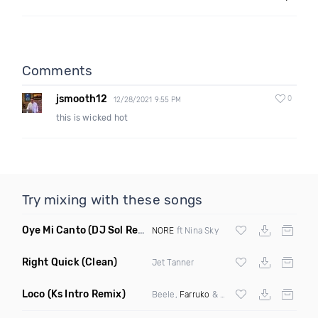
Comments
jsmooth12
0
12/28/2021 9:55 PM
this is wicked hot
Try mixing with these songs
Oye Mi Canto
(DJ Sol Remix)
NORE
ft Nina Sky
Right Quick
(Clean)
Jet Tanner
Loco
(Ks Intro Remix)
Beele,
Farruko
& Mtz