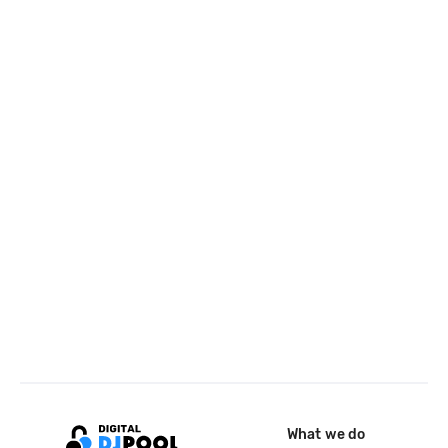
What we do