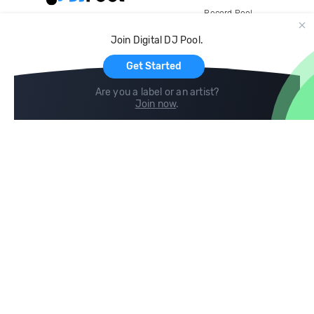
Record Pool
Cloud Storage and Backup
Join Digital DJ Pool.
For Artists
Get Started
Are you a label or an artist?
Join now
.
Compare
Help
DJ City
Help Center
BPM Supreme
FAQ
zipDJ
Legal
Contact us
Follow us