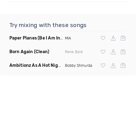
Try mixing with these songs
Paper Planes
(Be I Am Intro Dirty)
MIA
Born Again
(Clean)
Rene Byrd
Ambitionz As A Hot Nigga
(Tupac Edit Mashup)
Bobby Shmurda