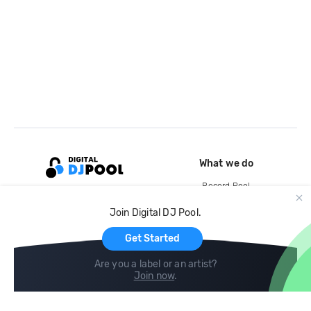
What we do
Record Pool
Cloud Storage and Backup
Join Digital DJ Pool.
For Artists
Get Started
Are you a label or an artist?
Join now
.
Compare
Help