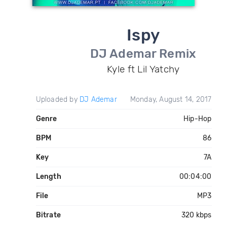
Ispy
DJ Ademar Remix
Kyle ft Lil Yatchy
Uploaded by
DJ Ademar
Monday, August 14, 2017
Genre
Hip-Hop
BPM
86
Key
7A
Length
00:04:00
File
MP3
Bitrate
320 kbps