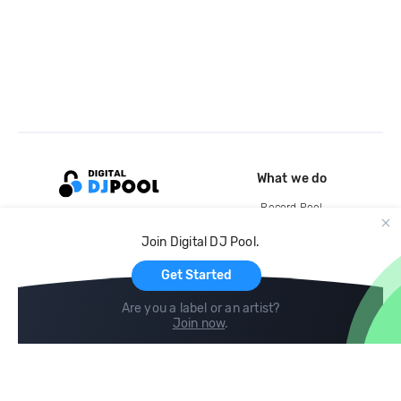
What we do
Record Pool
Cloud Storage and Backup
Join Digital DJ Pool.
For Artists
Get Started
Are you a label or an artist?
Join now
.
Compare
Help
DJ City
Help Center