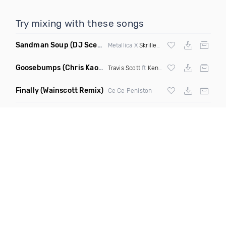
Try mixing with these songs
Sandman Soup
(DJ Scene VIP Mix)
Metallica X
Skrillex
& Habstrakt
Goosebumps
(Chris Kaos Remix Dirty)
Travis Scott
ft
Kendrick Lamar
Finally
(Wainscott Remix)
Ce Ce Peniston