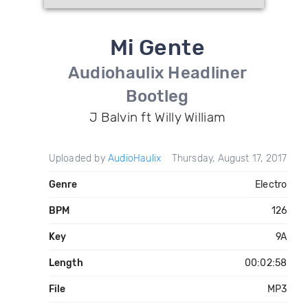
Mi Gente
Audiohaulix Headliner
Bootleg
J Balvin ft Willy William
Uploaded by
AudioHaulix
Thursday, August 17, 2017
Genre
Electro
BPM
126
Key
9A
Length
00:02:58
File
MP3