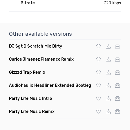
Bitrate
320 kbps
Other available versions
DJ Sgt D Scratch Mix Dirty
Carlos Jimenez Flamenco Remix
Glzzzd Trap Remix
Audiohaulix Headliner Extended Bootleg
Party Life Music Intro
Party Life Music Remix