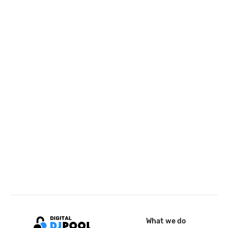
What we do