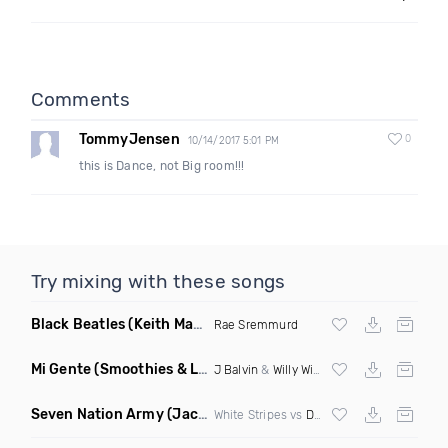
Comments
TommyJensen
0
10/14/2017 5:01 PM
this is Dance, not Big room!!!
Try mixing with these songs
Black Beatles
(Keith Mackenzie & Fixx Remix)
Rae Sremmurd
Mi Gente
(Smoothies & Louren Baile Funk Remix)
J Balvin
&
Willy William
Seven Nation Army
(Jackpine Bootleg)
White Stripes vs
Dimitri Vegas
&
Like Mike