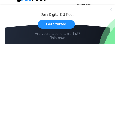
Record Pool
Cloud Storage and Backup
Join Digital DJ Pool.
For Artists
Get Started
Are you a label or an artist?
Join now
.
Compare
Help
DJ City
Help Center
BPM Supreme
FAQ
zipDJ
Legal
Contact us
Follow us