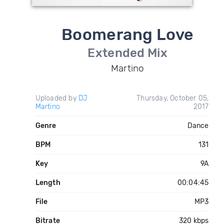
Boomerang Love
Extended Mix
Martino
Uploaded by
DJ
Thursday, October 05,
Martino
2017
Genre
Dance
BPM
131
Key
9A
Length
00:04:45
File
MP3
Bitrate
320 kbps