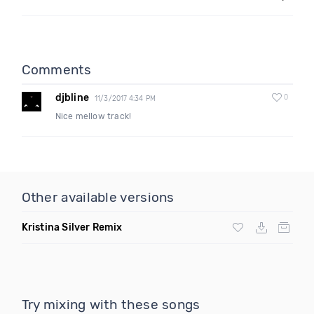
Comments
djbline
0
11/3/2017 4:34 PM
Nice mellow track!
Other available versions
Kristina Silver Remix
Try mixing with these songs