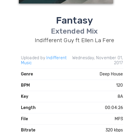
Fantasy
Extended Mix
Indifferent Guy ft Ellen La Fere
Uploaded by
Indifferent
Wednesday, November 01,
Music
2017
Genre
Deep House
BPM
120
Key
8A
Length
00:04:26
File
MP3
Bitrate
320 kbps