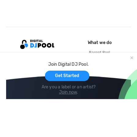
What we do
Record Pool
Cloud Storage and Backup
Join Digital DJ Pool.
For Artists
Get Started
Are you a label or an artist?
Join now
.
Compare
Help
DJ City
Help Center
BPM Supreme
FAQ
zipDJ
Legal
Contact us