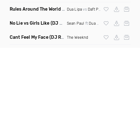
Rules Around The World
(5Erious Mashup)
Dua Lipa
vs
Daft Punk
No Lie vs Girls Like
(DJ One Mashup)
Sean Paul
ft
Dua Lipa
&
Tinie Tempah
Cant Feel My Face
(DJ Redder Bachata Project Edit)
The Weeknd