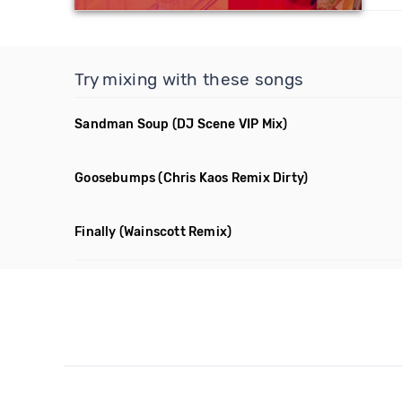
Try mixing with these songs
Sandman Soup
(DJ Scene VIP Mix)
Goosebumps
(Chris Kaos Remix Dirty)
Finally
(Wainscott Remix)