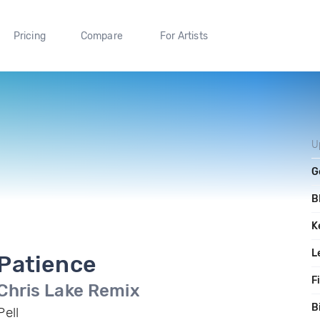
Pricing
Compare
For Artists
U
G
B
K
L
Patience
F
Chris Lake Remix
B
Pell