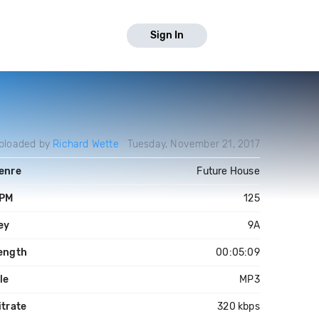
Sign In
ploaded by
Richard Wette
Tuesday, November 21, 2017
enre
Future House
PM
125
ey
9A
ength
00:05:09
ile
MP3
itrate
320 kbps