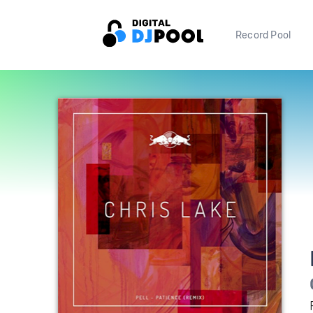
Record Pool