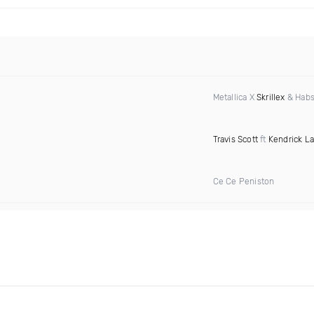
Metallica X
Skrillex
& Habs
Travis Scott
ft
Kendrick L
Ce Ce Peniston