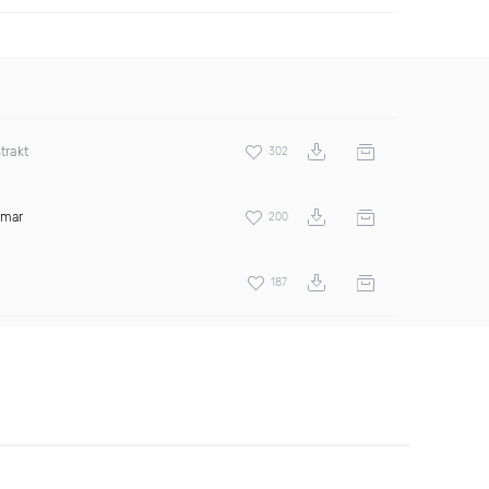
trakt
302
amar
200
187