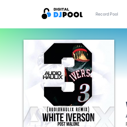
Record Pool