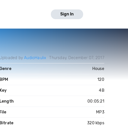
Sign In
Uploaded by
AudioHaulix
Thursday, December 07, 2017
Genre
House
BPM
120
Key
4B
Length
00:05:21
File
MP3
Bitrate
320 kbps