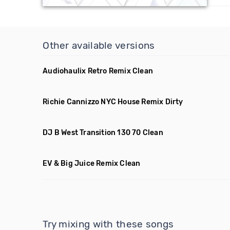
Other available versions
Audiohaulix Retro Remix Clean
Richie Cannizzo NYC House Remix Dirty
DJ B West Transition 130 70 Clean
EV & Big Juice Remix Clean
Try mixing with these songs