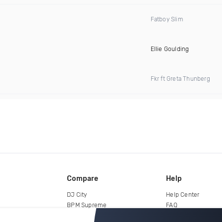
Fatboy Slim
Ellie Goulding
Fkr ft Greta Thunberg
Compare
Help
DJ City
Help Center
BPM Supreme
FAQ
zipDJ
Legal