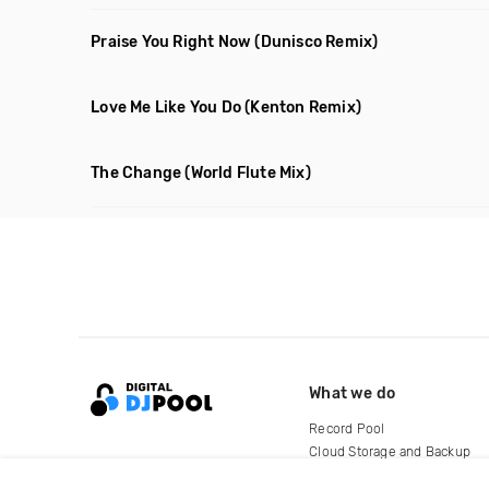
Praise You Right Now
(Dunisco Remix)
Love Me Like You Do
(Kenton Remix)
The Change
(World Flute Mix)
What we do
Record Pool
Cloud Storage and Backup
For Artists