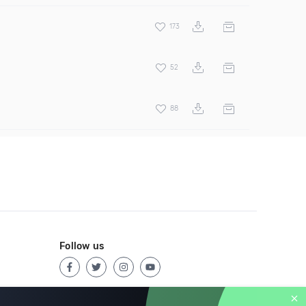
173
52
88
Follow us