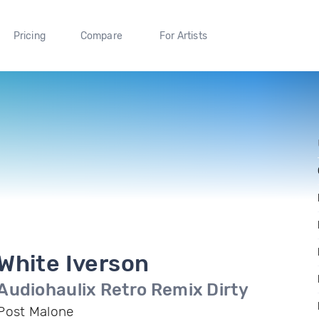
Pricing
Compare
For Artists
White Iverson
Audiohaulix Retro Remix Dirty
Post Malone