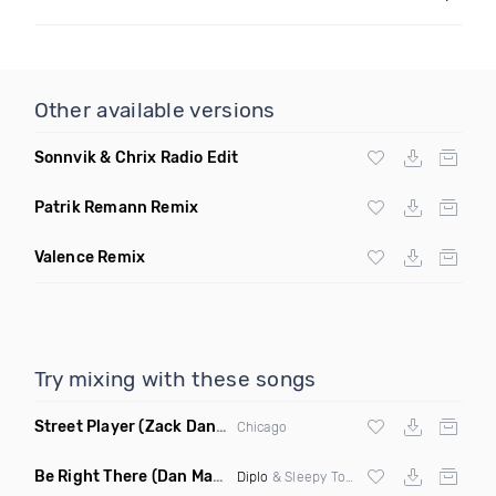
Other available versions
Sonnvik & Chrix Radio Edit
Patrik Remann Remix
Valence Remix
Try mixing with these songs
Street Player
(Zack Daniels Remix)
Chicago
Be Right There
(Dan Maarten Remix)
Diplo
& Sleepy Tom