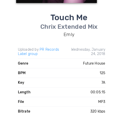
Touch Me
Chrix Extended Mix
Emly
Uploaded by
PR Records
Wednesday, January
Label group
24, 2018
Genre
Future House
BPM
125
Key
7A
Length
00:05:15
File
MP3
Bitrate
320 kbps