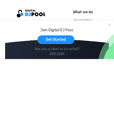
What we do
Record Pool
Cloud Storage and Backup
Join Digital DJ Pool.
For Artists
Get Started
Are you a label or an artist?
Join now
.
Compare
Help
DJ City
Help Center
BPM Supreme
FAQ
zipDJ
Legal
Contact us