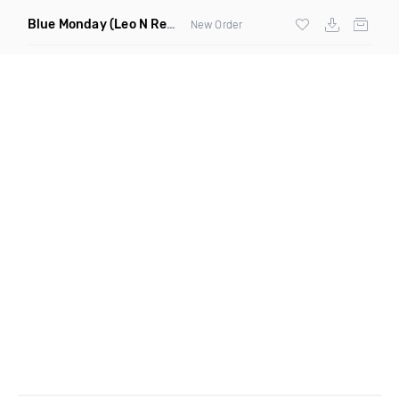
Blue Monday
(Leo N Remix)
New Order