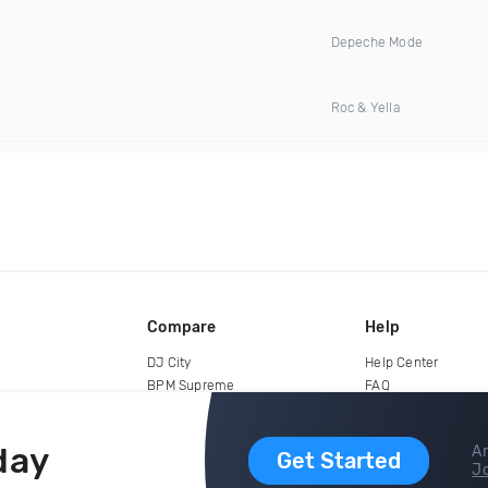
Depeche Mode
Roc & Yella
Compare
Help
DJ City
Help Center
BPM Supreme
FAQ
zipDJ
Legal
Contact us
day
Ar
Get Started
Jo