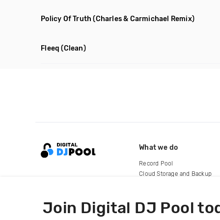
Policy Of Truth
(Charles & Carmichael Remix)
Fleeq
(Clean)
What we do
Record Pool
Cloud Storage and Backup
For Artists
Join Digital DJ Pool to