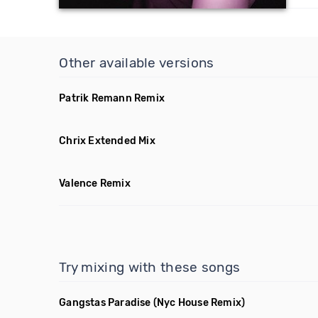
Other available versions
Patrik Remann Remix
Chrix Extended Mix
Valence Remix
Try mixing with these songs
Gangstas Paradise
(Nyc House Remix)