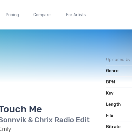
Pricing
Compare
For Artists
Uploaded by
Genre
BPM
Key
Length
Touch Me
File
Sonnvik & Chrix Radio Edit
Bitrate
Emly