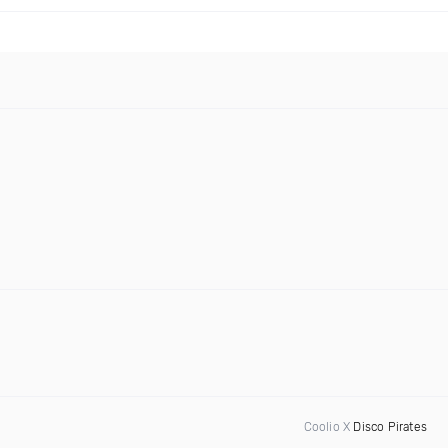
Coolio X
Disco Pirates