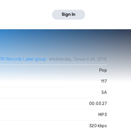
Sign In
PR Records Label group
Wednesday, January 24, 2018
Pop
117
5A
00:03:27
MP3
320 kbps