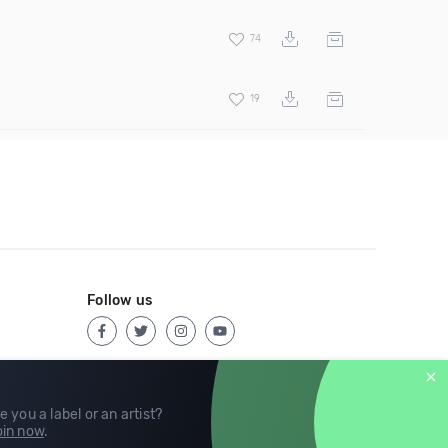
74
19
Follow us
e you a label or an artist?
in now
.