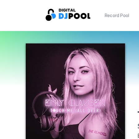
Record Pool