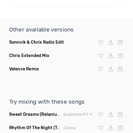
Other available versions
Sonnvik & Chrix Radio Edit
Chrix Extended Mix
Valence Remix
Try mixing with these songs
Sweet Dreams
(Relanium Sax Remix)
Eurythmics ft T Paul
Rhythm Of The Night
(Tpaul Sax & Leo Burn Remix)
Corona