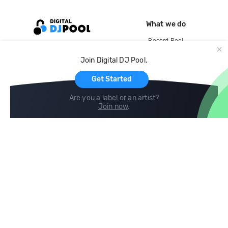
What we do
Record Pool
Cloud Storage and Backup
Join Digital DJ Pool.
For Artists
Get Started
Are you a label or an artist?
Join now
.
Compare
Help
DJ City
Help Center
BPM Supreme
FAQ
zipDJ
Legal
Contact us