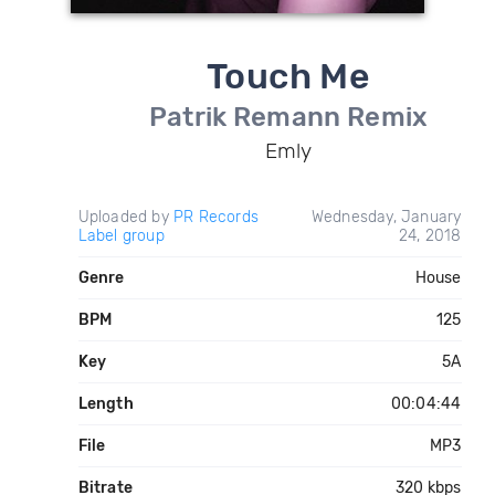
Touch Me
Patrik Remann Remix
Emly
Uploaded by
PR Records
Wednesday, January
Label group
24, 2018
Genre
House
BPM
125
Key
5A
Length
00:04:44
File
MP3
Bitrate
320 kbps