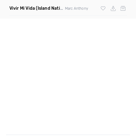
Vivir Mi Vida
(Island Nation Bootleg)
Marc Anthony