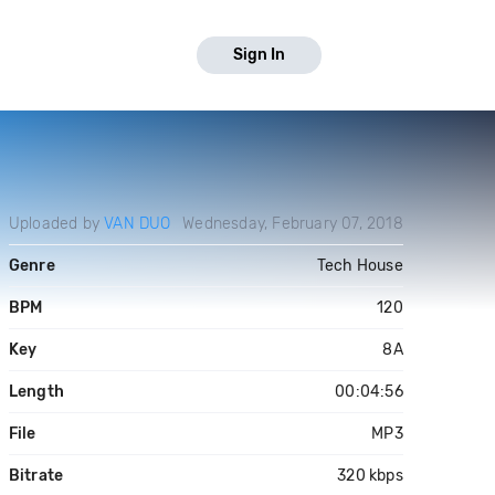
Sign In
Uploaded by
VAN DUO
Wednesday, February 07, 2018
Genre
Tech House
BPM
120
Key
8A
Length
00:04:56
File
MP3
Bitrate
320 kbps