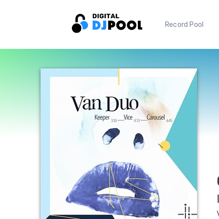
Record Pool