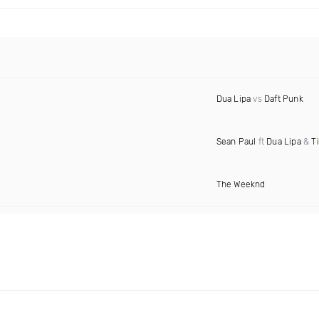
Dua Lipa
vs
Daft Punk
Sean Paul
ft
Dua Lipa
&
T
The Weeknd