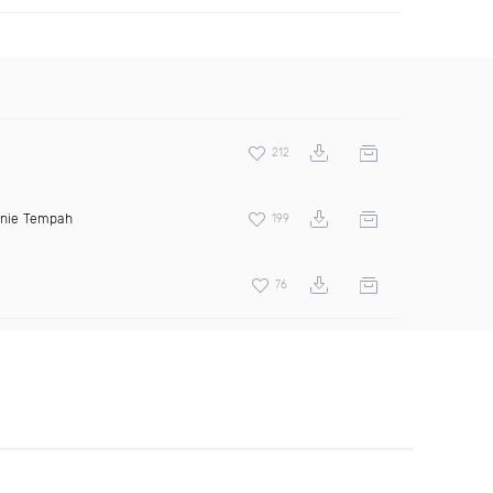
212
inie Tempah
199
76