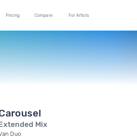
Pricing
Compare
For Artists
Carousel
Extended Mix
Van Duo