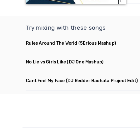
Try mixing with these songs
Rules Around The World
(5Erious Mashup)
No Lie vs Girls Like
(DJ One Mashup)
Cant Feel My Face
(DJ Redder Bachata Project Edit)