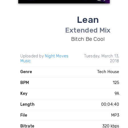
Lean
Extended Mix
Bitch Be Cool
Uploaded by
Night Moves
Tuesday, March 13,
Music
2018
Genre
Tech House
BPM
125
Key
9A
Length
00:04:40
File
MP3
Bitrate
320 kbps