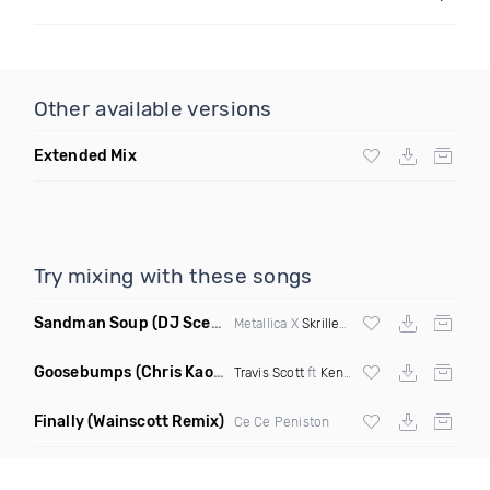
Other available versions
Extended Mix
Try mixing with these songs
Sandman Soup
(DJ Scene VIP Mix)
Metallica X
Skrillex
& Habstrakt
Goosebumps
(Chris Kaos Remix Dirty)
Travis Scott
ft
Kendrick Lamar
Finally
(Wainscott Remix)
Ce Ce Peniston