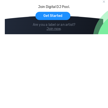
Cloud Storage and Backup
Join Digital DJ Pool.
For Artists
Get Started
Are you a label or an artist?
Join now
.
Compare
Help
DJ City
Help Center
BPM Supreme
FAQ
zipDJ
Legal
Contact us
Follow us