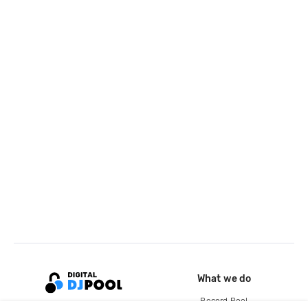
What we do
Record Pool