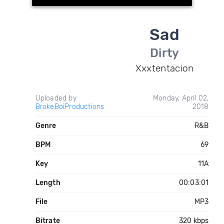
Sad
Dirty
Xxxtentacion
Uploaded by
Monday, April 02,
BrokeBoiProductions
2018
Genre
R&B
BPM
69
Key
11A
Length
00:03:01
File
MP3
Bitrate
320 kbps