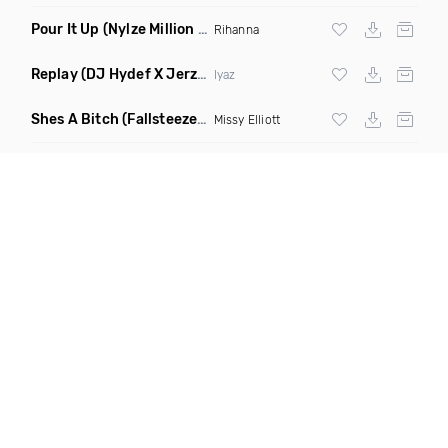
Pour It Up
(Nylze Million Dollar Baby Edit)
Rihanna
Replay
(DJ Hydef X Jerz The DJ Jersey Club Remix)
Iyaz
Shes A Bitch
(Fallsteeze Remix)
Missy Elliott