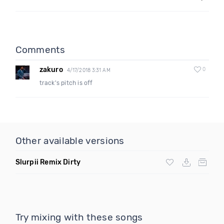
Comments
zakuro
0
4/17/2018 3:31 AM
track's pitch is off
Other available versions
Slurpii Remix Dirty
Try mixing with these songs