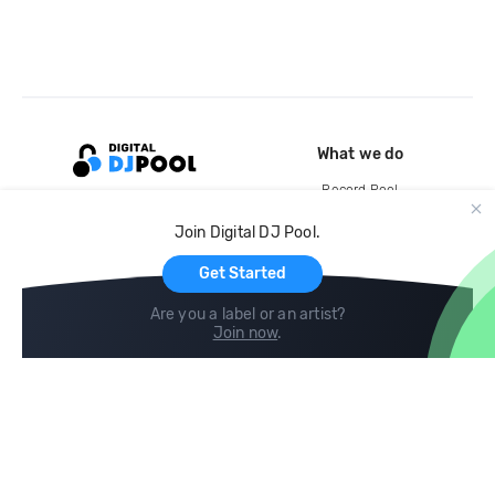
What we do
Record Pool
Cloud Storage and Backup
Join Digital DJ Pool.
For Artists
Get Started
Are you a label or an artist?
Join now
.
Compare
Help
DJ City
Help Center
BPM Supreme
FAQ
zipDJ
Legal
Contact us