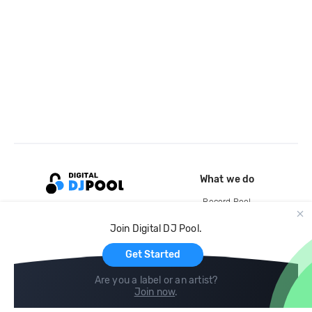
What we do
Record Pool
Cloud Storage and Backup
Join Digital DJ Pool.
For Artists
Get Started
Are you a label or an artist?
Join now
.