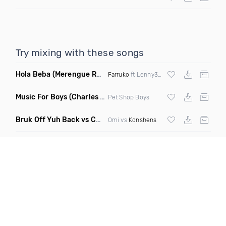
Try mixing with these songs
Hola Beba
(Merengue Remix)
Farruko
ft Lenny357
Music For Boys
(Charles & Carmichael House Remix)
Pet Shop Boys
Bruk Off Yuh Back vs Cheerleader
(Fmad Bootleg Mashup)
Omi vs
Konshens