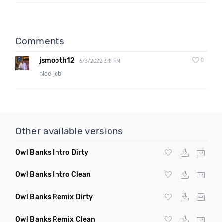
Comments
jsmooth12
0
6/3/2022 3:11 PM
nice job
Other available versions
Owl Banks Intro Dirty
Owl Banks Intro Clean
Owl Banks Remix Dirty
Owl Banks Remix Clean