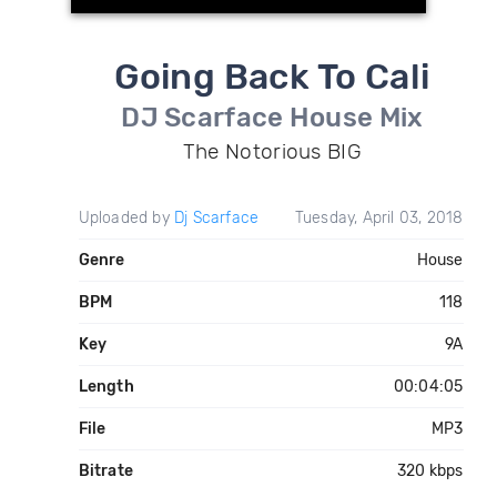
Going Back To Cali
DJ Scarface House Mix
The Notorious BIG
Uploaded by
Dj Scarface
Tuesday, April 03, 2018
Genre
House
BPM
118
Key
9A
Length
00:04:05
File
MP3
Bitrate
320 kbps