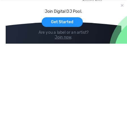
Record Pool
Cloud Storage and Backup
Join Digital DJ Pool.
For Artists
Get Started
Are you a label or an artist?
Join now
.
Compare
Help
DJ City
Help Center
BPM Supreme
FAQ
zipDJ
Legal
Contact us
Follow us