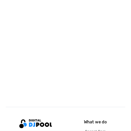
What we do