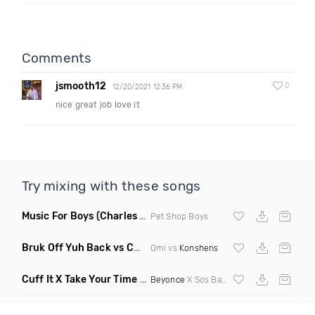
Comments
jsmooth12
0
12/20/2021 12:36 PM
nice great job love it
Try mixing with these songs
Music For Boys
(Charles & Carmichael House Remix)
Pet Shop Boys
Bruk Off Yuh Back vs Cheerleader
(Fmad Bootleg Mashup)
Omi vs
Konshens
Cuff It X Take Your Time Elevate Hype Blend 8 8 Dirty
(R)
Beyonce
X Sos Band