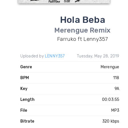
Hola Beba
Merengue Remix
Farruko ft Lenny357
Uploaded by
LENNY357
Tuesday, May 28, 2019
Genre
Merengue
BPM
118
Key
9A
Length
00:03:55
File
MP3
Bitrate
320 kbps