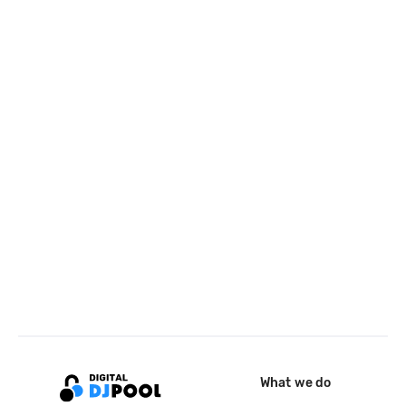
What we do