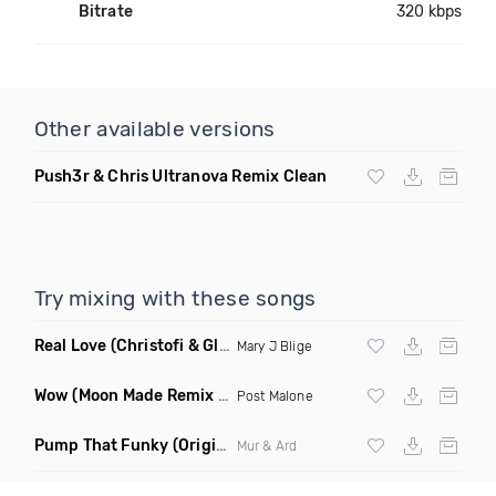
Bitrate
320 kbps
Other available versions
Push3r & Chris Ultranova Remix Clean
Try mixing with these songs
Real Love
(Christofi & Glenn Michaels Remix)
Mary J Blige
Wow
(Moon Made Remix Dirty)
Post Malone
Pump That Funky
(Original Mix)
Mur & Ard