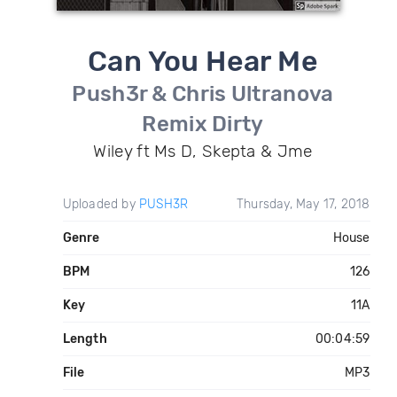
Can You Hear Me
Push3r & Chris Ultranova
Remix Dirty
Wiley ft Ms D, Skepta & Jme
Uploaded by
PUSH3R
Thursday, May 17, 2018
Genre
House
BPM
126
Key
11A
Length
00:04:59
File
MP3