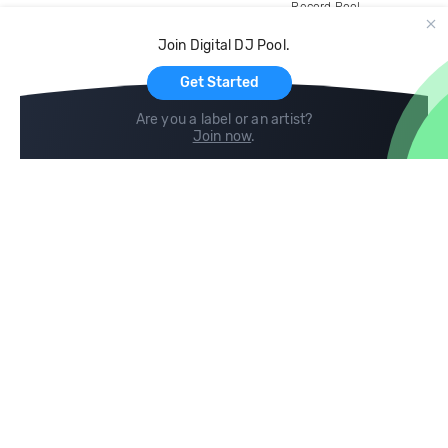
Record Pool
Cloud Storage and Backup
Join Digital DJ Pool.
For Artists
Get Started
Are you a label or an artist?
Join now
.
Compare
Help
DJ City
Help Center
BPM Supreme
FAQ
zipDJ
Legal
Contact us
Follow us