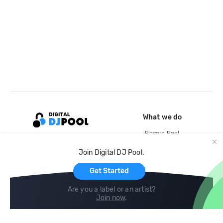
What we do
Record Pool
Cloud Storage and Backup
Join Digital DJ Pool.
For Artists
Get Started
Are you a label or an artist?
Join now
.
Compare
Help