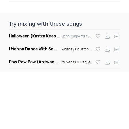
Try mixing with these songs
Halloween
(Kastra Keep It Low Edit)
John Carpenter vs
Afrojack
X Mighty Fool
I Wanna Dance With Somebody Who Loves Me
(DJ Roberts Cl
Whitney Houston
& David Solomon
Pow Pow Pow
(Antwan Dago Remix)
Mr Vegas
&
Cecile