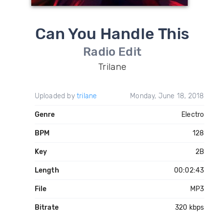
Can You Handle This
Radio Edit
Trilane
Uploaded by
trilane
Monday, June 18, 2018
Genre
Electro
BPM
128
Key
2B
Length
00:02:43
File
MP3
Bitrate
320 kbps