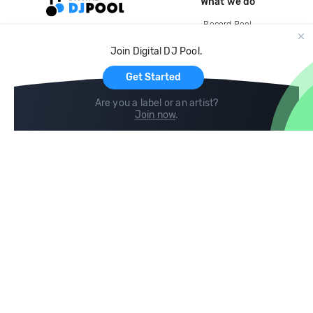
What we do
Record Pool
Cloud Storage and Backup
Join Digital DJ Pool.
For Artists
Get Started
Are you a label or an artist?
Join now
.
Compare
Help
DJ City
Help Center
BPM Supreme
FAQ
zipDJ
Legal
Contact us
Follow us