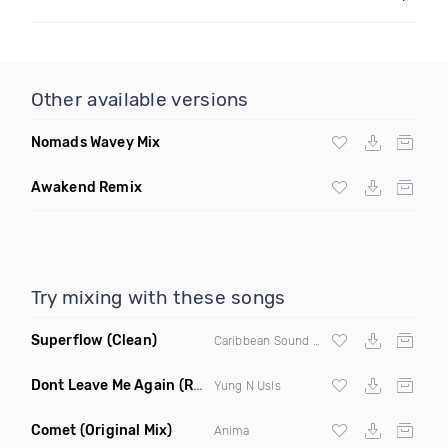
Other available versions
Nomads Wavey Mix
Awakend Remix
Try mixing with these songs
Superflow
(Clean)
Caribbean Sound X Beto Pelaez X Lean X El Sholivery X Soco Francis
Dont Leave Me Again
(Radio Edit)
Yung N Usls
Comet
(Original Mix)
Anima