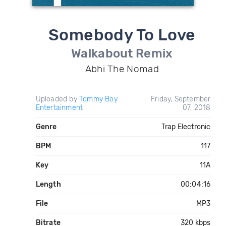
Somebody To Love
Walkabout Remix
Abhi The Nomad
Uploaded by
Tommy Boy
Friday, September
Entertainment
07, 2018
Genre
Trap Electronic
BPM
117
Key
11A
Length
00:04:16
File
MP3
Bitrate
320 kbps