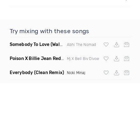
Try mixing with these songs
Somebody To Love
(Walkabout Remix)
Abhi The Nomad
Poison X Billie Jean Redrum 8 8
(Elevate Hype Blend)
Mj X Bell Biv Divoe
Everybody
(Clean Remix)
Nicki Minaj