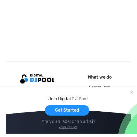
What we do
Record Pool
Cloud Storage and Backup
Join Digital DJ Pool.
For Artists
Get Started
Are you a label or an artist?
Join now
.