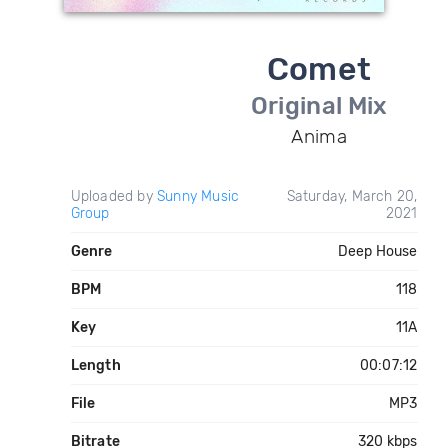
Comet
Original Mix
Anima
Uploaded by
Sunny Music
Saturday, March 20,
Group
2021
Genre
Deep House
BPM
118
Key
11A
Length
00:07:12
File
MP3
Bitrate
320 kbps