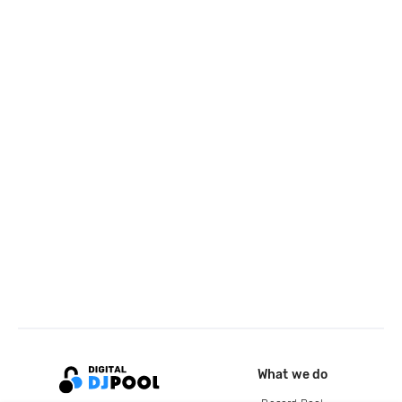
What we do