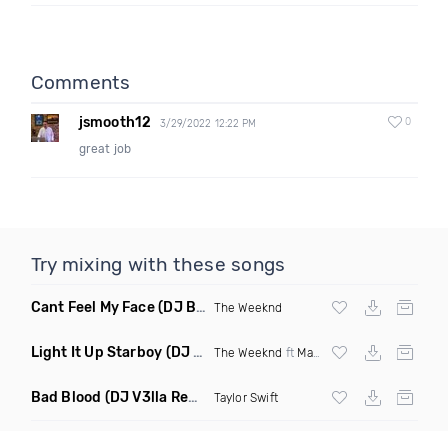
Comments
jsmooth12
0
3/29/2022 12:22 PM
great job
Try mixing with these songs
Cant Feel My Face
(DJ Bigga Mashup)
The Weeknd
Light It Up Starboy
(DJ Roodz Mashup Intro Clean)
The Weeknd
ft
Major Lazer
Bad Blood
(DJ V3lla Remix)
Taylor Swift