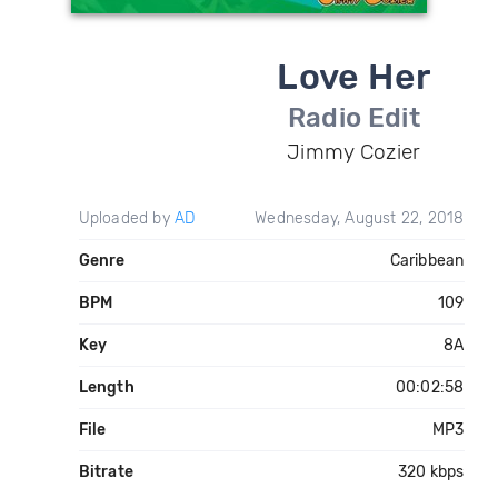
Love Her
Radio Edit
Jimmy Cozier
Uploaded by
AD
Wednesday, August 22, 2018
Genre
Caribbean
BPM
109
Key
8A
Length
00:02:58
File
MP3
Bitrate
320 kbps