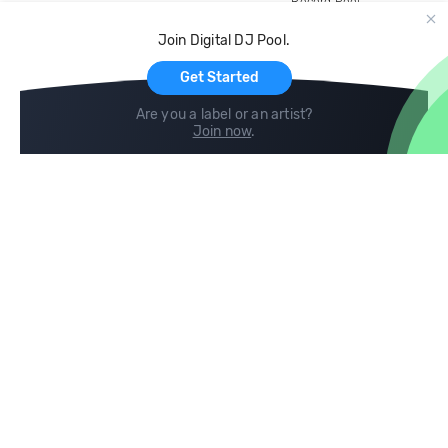
Record Pool
Cloud Storage and Backup
Join Digital DJ Pool.
For Artists
Get Started
Are you a label or an artist?
Join now
.
Compare
Help
DJ City
Help Center
BPM Supreme
FAQ
zipDJ
Legal
Contact us
Follow us