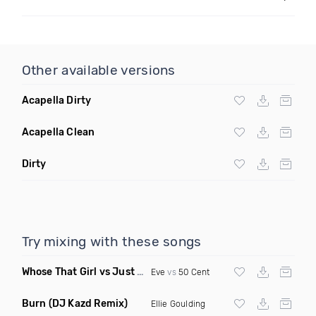
Other available versions
Acapella Dirty
Acapella Clean
Dirty
Try mixing with these songs
Whose That Girl vs Just A Lil Bit
(Duane The Indi Mashup Dirt
Eve
vs
50 Cent
Burn
(DJ Kazd Remix)
Ellie Goulding