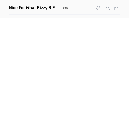
Nice For What Bizzy B Edit Intro C
(DJ Trewitdadreaz Bounc
Drake