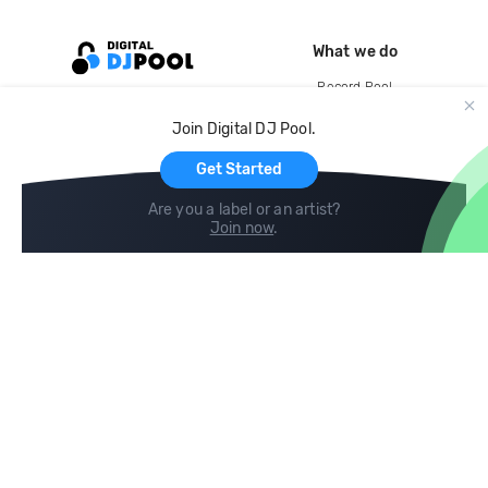
What we do
Record Pool
Cloud Storage and Backup
Join Digital DJ Pool.
For Artists
Get Started
Are you a label or an artist?
Join now
.
Compare
Help
DJ City
Help Center
BPM Supreme
FAQ
zipDJ
Legal
Contact us