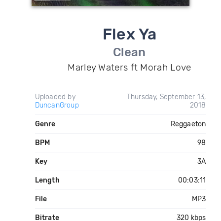
Flex Ya
Clean
Marley Waters ft Morah Love
Uploaded by
Thursday, September 13,
DuncanGroup
2018
Genre
Reggaeton
BPM
98
Key
3A
Length
00:03:11
File
MP3
Bitrate
320 kbps