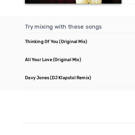
Try mixing with these songs
Thinking Of You
(Original Mix)
All Your Love
(Original Mix)
Davy Jones
(DJ Klapstol Remix)