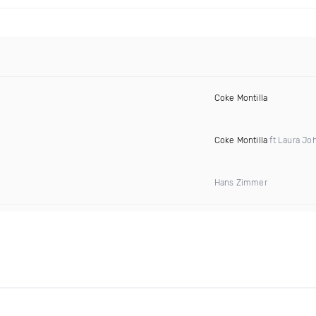
Coke Montilla
Coke Montilla
ft Laura Jo
Hans Zimmer