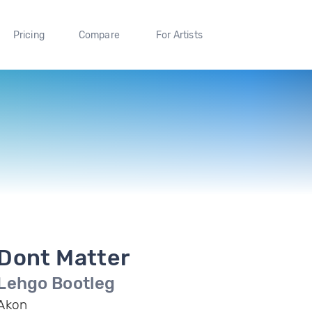
Pricing
Compare
For Artists
Dont Matter
Lehgo Bootleg
Akon