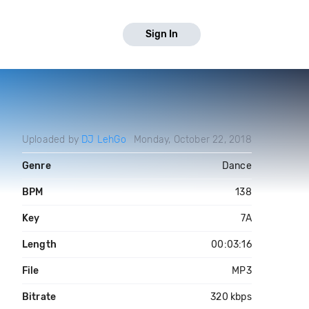
Sign In
Uploaded by
DJ LehGo
Monday, October 22, 2018
Genre
Dance
BPM
138
Key
7A
Length
00:03:16
File
MP3
Bitrate
320 kbps