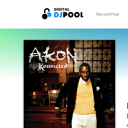
Record Pool