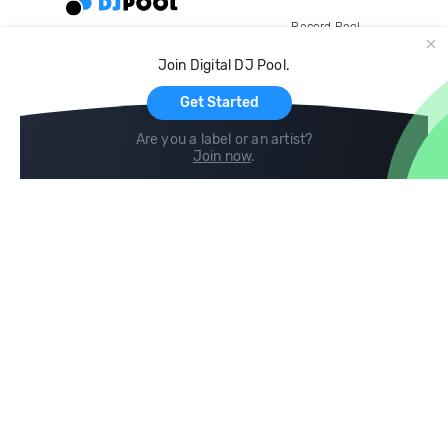
Record Pool
Cloud Storage and Backup
Join Digital DJ Pool.
For Artists
Get Started
Are you a label or an artist?
Join now
.
Compare
Help
DJ City
Help Center
BPM Supreme
FAQ
zipDJ
Legal
Contact us
Follow us