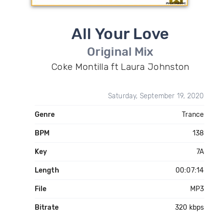
All Your Love
Original Mix
Coke Montilla ft Laura Johnston
Saturday, September 19, 2020
Genre
Trance
BPM
138
Key
7A
Length
00:07:14
File
MP3
Bitrate
320 kbps