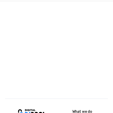
What we do