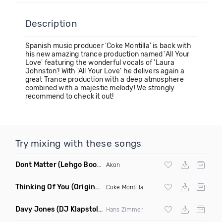
Description
Spanish music producer 'Coke Montilla' is back with
his new amazing trance production named 'All Your
Love' featuring the wonderful vocals of 'Laura
Johnston'! With 'All Your Love' he delivers again a
great Trance production with a deep atmosphere
combined with a majestic melody! We strongly
recommend to check it out!
Try mixing with these songs
Dont Matter
(Lehgo Bootleg)
Akon
Thinking Of You
(Original Mix)
Coke Montilla
Davy Jones
(DJ Klapstol Remix)
Hans Zimmer