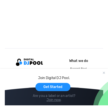
What we do
Record Pool
Cloud Storage and Backup
Join Digital DJ Pool.
For Artists
Get Started
Are you a label or an artist?
Join now
.