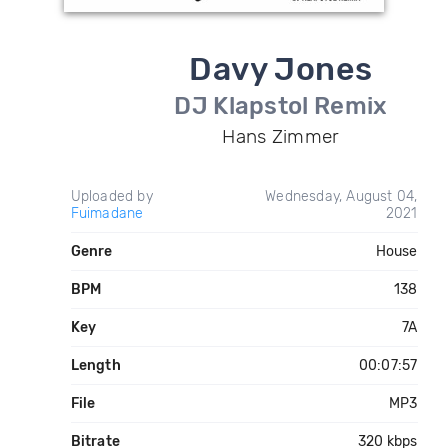
Davy Jones
DJ Klapstol Remix
Hans Zimmer
Uploaded by
Wednesday, August 04,
Fuimadane
2021
Genre
House
BPM
138
Key
7A
Length
00:07:57
File
MP3
Bitrate
320 kbps