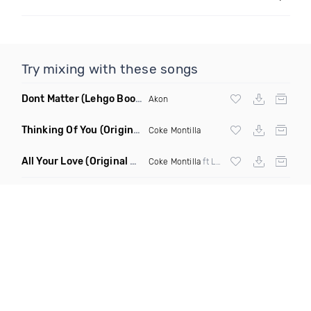
Try mixing with these songs
Dont Matter
(Lehgo Bootleg)
Akon
Thinking Of You
(Original Mix)
Coke Montilla
All Your Love
(Original Mix)
Coke Montilla
ft Laura Johnston