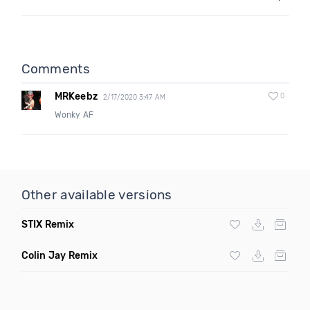
Comments
MRKeebz
0
2/17/2020 3:47 AM
Wonky AF
Other available versions
STIX Remix
Colin Jay Remix