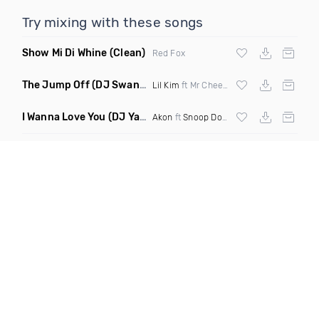
Try mixing with these songs
Show Mi Di Whine
(Clean)
Red Fox
The Jump Off
(DJ Swann Remix Clean)
Lil Kim
ft Mr Cheeks
I Wanna Love You
(DJ Yaz Remix Clean)
Akon
ft
Snoop Dogg