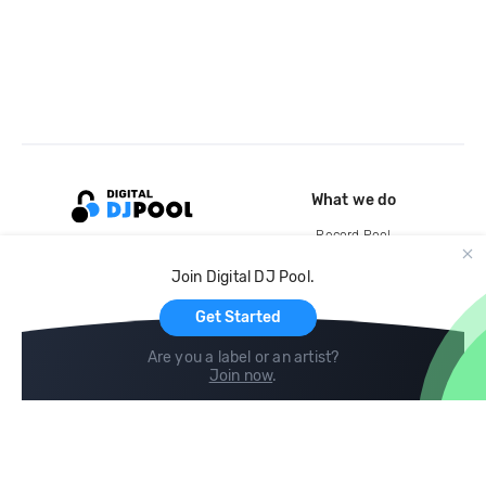
What we do
Record Pool
Cloud Storage and Backup
Join Digital DJ Pool.
For Artists
Get Started
Are you a label or an artist?
Join now
.
Compare
Help
DJ City
Help Center
BPM Supreme
FAQ