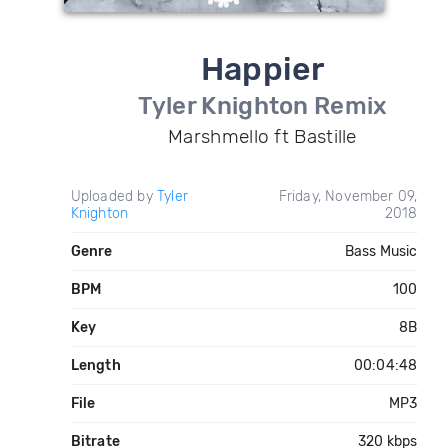
Happier
Tyler Knighton Remix
Marshmello ft Bastille
Uploaded by
Tyler
Friday, November 09,
Knighton
2018
Genre
Bass Music
BPM
100
Key
8B
Length
00:04:48
File
MP3
Bitrate
320 kbps