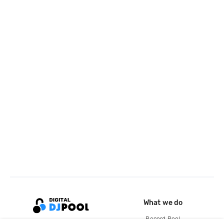
What we do
Record Pool