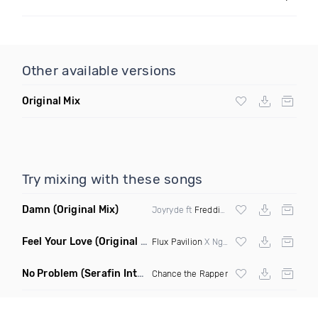
Other available versions
Original Mix
Try mixing with these songs
Damn
(Original Mix)
Joyryde ft
Freddie Gibbs
Feel Your Love
(Original Mix)
Flux Pavilion
X Nghtmre ft Jamie Lewis
No Problem
(Serafin Intro Remix Dirty)
Chance the Rapper