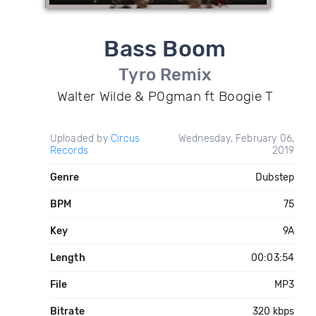
Bass Boom
Tyro Remix
Walter Wilde & P0gman ft Boogie T
Uploaded by
Circus
Wednesday, February 06,
Records
2019
Genre
Dubstep
BPM
75
Key
9A
Length
00:03:54
File
MP3
Bitrate
320 kbps