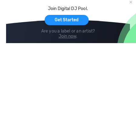
Cloud Storage and Backup
Join Digital DJ Pool.
For Artists
Get Started
Are you a label or an artist?
Join now
.
Compare
Help
DJ City
Help Center
BPM Supreme
FAQ
zipDJ
Legal
Contact us
Follow us