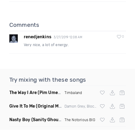
Comments
renedjenkins
0
3/27/2019 12:08 AM
Very nice, a lot of energy.
Try mixing with these songs
The Way I Are
(Pim Umenzi Fresh Edit)
Timbaland
Give It To Me
(Original Mix)
Damon Grey, Block & Crown
Nasty Boy
(Sanity Ghouse Remix)
The Notorious BIG