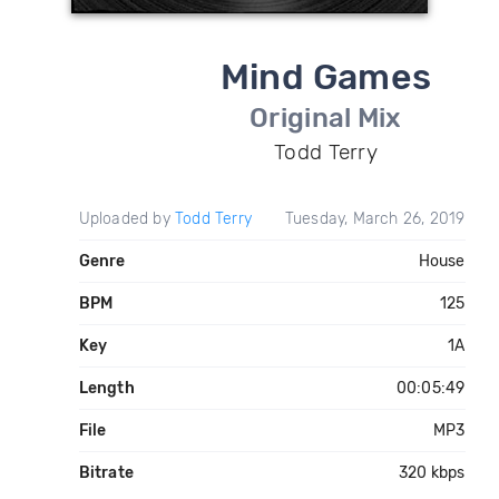
Mind Games
Original Mix
Todd Terry
Uploaded by
Todd Terry
Tuesday, March 26, 2019
Genre
House
BPM
125
Key
1A
Length
00:05:49
File
MP3
Bitrate
320 kbps