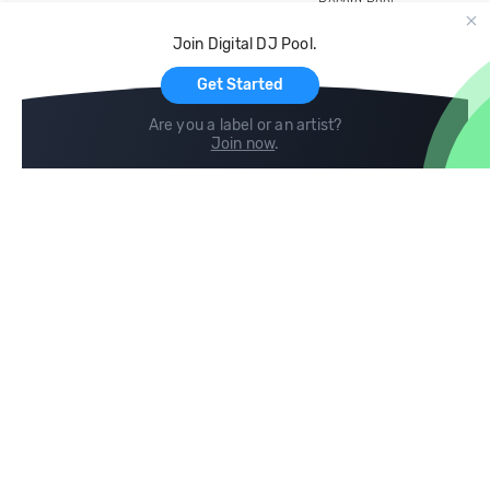
Record Pool
Cloud Storage and Backup
Join Digital DJ Pool.
For Artists
Get Started
Are you a label or an artist?
Join now
.
Compare
Help
DJ City
Help Center
BPM Supreme
FAQ
zipDJ
Legal
Contact us
Follow us