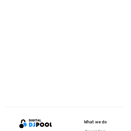
What we do