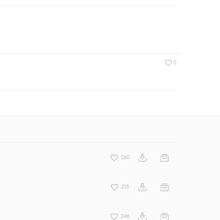
0
260
213
246