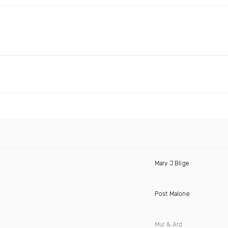
Mary J Blige
Post Malone
Mur & Ard