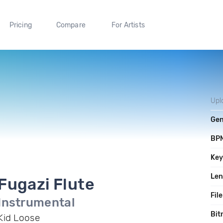
Pricing
Compare
For Artists
Upl
Gen
BP
Ke
Len
Fugazi Flute
File
Instrumental
Bit
Kid Loose