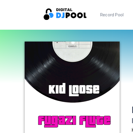
Record Pool