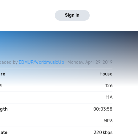
Sign In
oaded by
EDMUP/WorldmusicUp
Monday, April 29, 2019
re
House
M
126
y
11A
gth
00:03:58
MP3
rate
320 kbps