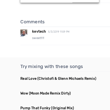
Comments
kevtech
5/3/2019 11:59 PM
sweet!!!!
Try mixing with these songs
Real Love
(Christofi & Glenn Michaels Remix)
Wow
(Moon Made Remix Dirty)
Pump That Funky
(Original Mix)