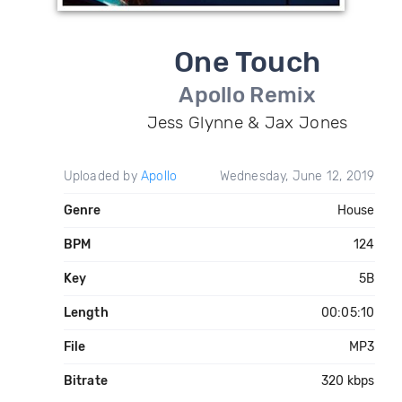
One Touch
Apollo Remix
Jess Glynne & Jax Jones
Uploaded by
Apollo
Wednesday, June 12, 2019
Genre
House
BPM
124
Key
5B
Length
00:05:10
File
MP3
Bitrate
320 kbps