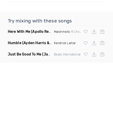
Try mixing with these songs
Here With Me
(Apollo Remix)
Marshmello
ft Chvrches
Humble
(Ayden Harris & Otosan Remix)
Kendrick Lamar
Just Be Good To Me
(Jamie Lasgo Remix)
Beats International