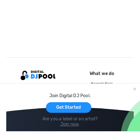
What we do
Record Pool
Cloud Storage and Backup
Join Digital DJ Pool.
For Artists
Get Started
Are you a label or an artist?
Join now
.
Compare
Help