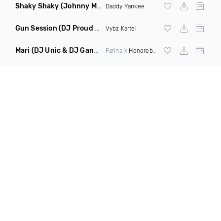
Shaky Shaky
(Johnny Mambo Remix)
Daddy Yankee
Gun Session
(DJ Proud Remix)
Vybz Kartel
Mari
(DJ Unic & DJ Gangsta Remix)
Farina X
Honorebel
X El Micha X Pocho