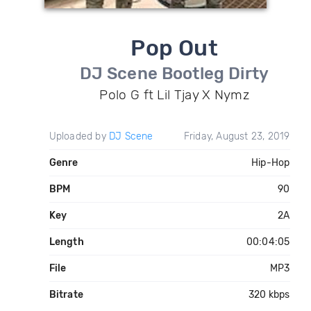
Pop Out
DJ Scene Bootleg Dirty
Polo G ft Lil Tjay X Nymz
Uploaded by
DJ Scene
Friday, August 23, 2019
Genre
Hip-Hop
BPM
90
Key
2A
Length
00:04:05
File
MP3
Bitrate
320 kbps