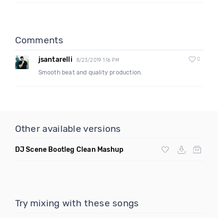
Comments
jsantarelli
0
8/23/2019 1:16 PM
Smooth beat and quality production.
Other available versions
DJ Scene Bootleg Clean Mashup
Try mixing with these songs