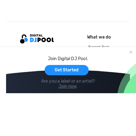
What we do
Record Pool
Cloud Storage and Backup
Join Digital DJ Pool.
For Artists
Get Started
Are you a label or an artist?
Join now
.
Compare
Help
DJ City
Help Center
BPM Supreme
FAQ
zipDJ
Legal
Contact us