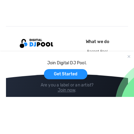
What we do
Record Pool
Cloud Storage and Backup
Join Digital DJ Pool.
For Artists
Get Started
Are you a label or an artist?
Join now
.
Compare
Help
DJ City
Help Center
BPM Supreme
FAQ
zipDJ
Legal
Contact us