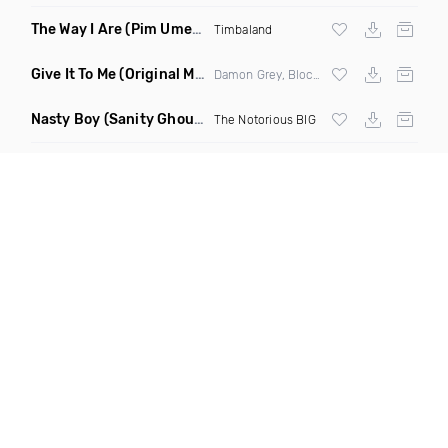
The Way I Are
(Pim Umenzi Fresh Edit)
Timbaland
Give It To Me
(Original Mix)
Damon Grey, Block & Crown
Nasty Boy
(Sanity Ghouse Remix)
The Notorious BIG