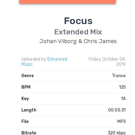
Focus
Extended Mix
Johan Vilborg & Chris James
Uploaded by
Enhanced
Friday, October 04,
Music
2019
Genre
Trance
BPM
125
Key
1A
Length
00:05:31
File
MP3
Bitrate
320 kbps