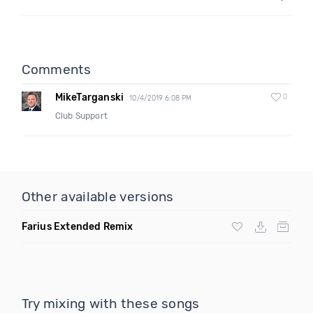
Comments
MikeTarganski
0
10/4/2019 6:08 PM
Club Support
Other available versions
Farius Extended Remix
Try mixing with these songs