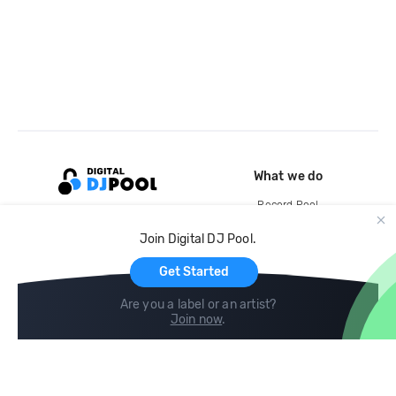
What we do
Record Pool
Cloud Storage and Backup
Join Digital DJ Pool.
For Artists
Get Started
Are you a label or an artist?
Join now
.
Compare
Help
DJ City
Help Center