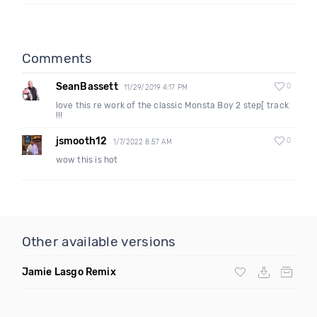
Comments
SeanBassett
0
11/29/2019 4:17 PM
love this re work of the classic Monsta Boy 2 step[ track
!!!
jsmooth12
0
1/7/2022 8:57 AM
wow this is hot
Other available versions
Jamie Lasgo Remix