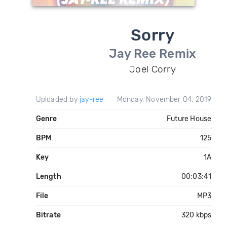
Sorry
Jay Ree Remix
Joel Corry
Uploaded by
jay-ree
Monday, November 04, 2019
Genre
Future House
BPM
125
Key
1A
Length
00:03:41
File
MP3
Bitrate
320 kbps