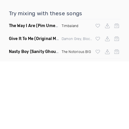
Try mixing with these songs
The Way I Are
(Pim Umenzi Fresh Edit)
Timbaland
Give It To Me
(Original Mix)
Damon Grey, Block & Crown
Nasty Boy
(Sanity Ghouse Remix)
The Notorious BIG