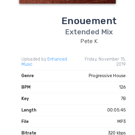
Enouement
Extended Mix
Pete K
Uploaded by
Enhanced
Friday, November 15,
Music
2019
Genre
Progressive House
BPM
126
Key
7B
Length
00:05:45
File
MP3
Bitrate
320 kbps