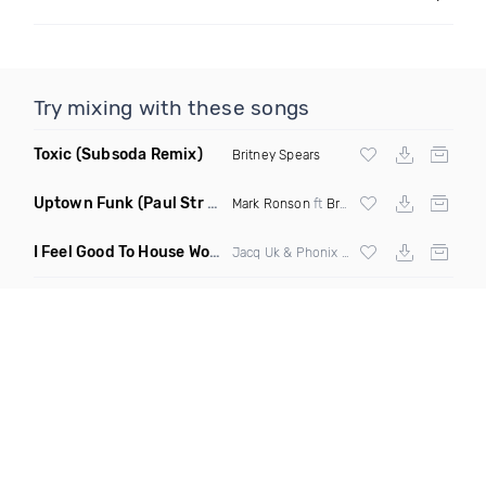
Try mixing with these songs
Toxic
(Subsoda Remix)
Britney Spears
Uptown Funk
(Paul Str Flip)
Mark Ronson
ft
Bruno Mars
I Feel Good To House Work
(DJ Triple J Mashup)
Jacq Uk & Phonix vs Jax Jones & Garreth Maher