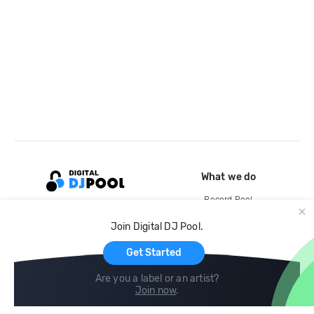
What we do
Record Pool
Cloud Storage and Backup
Join Digital DJ Pool.
For Artists
Get Started
Are you a label or an artist?
Join now
.