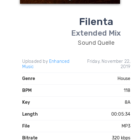
Filenta
Extended Mix
Sound Quelle
Uploaded by
Enhanced
Friday, November 22,
Music
2019
Genre
House
BPM
118
Key
8A
Length
00:05:34
File
MP3
Bitrate
320 kbps