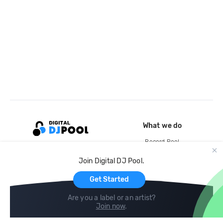
What we do
Record Pool
Cloud Storage and Backup
Join Digital DJ Pool.
For Artists
Get Started
Are you a label or an artist?
Join now
.