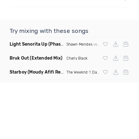
Try mixing with these songs
Light Senorita Up
(Phase Mashup)
Shawn Mendes
vs
Major Lazer
Bruk Out
(Extended Mix)
Charly Black
Starboy
(Moudy Afifi Remix)
The Weeknd
ft
Daft Punk